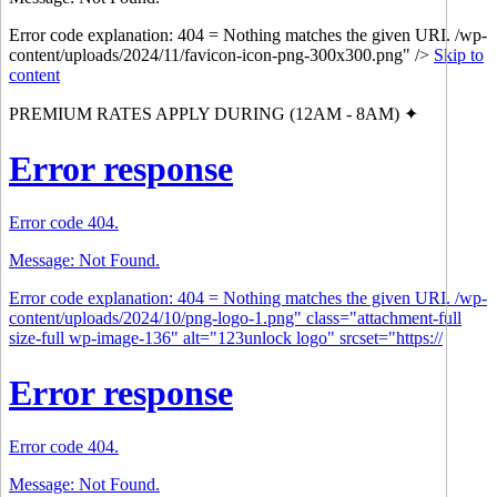
Error code explanation: 404 = Nothing matches the given URI. /wp-
content/uploads/2024/11/favicon-icon-png-300x300.png" />
Skip to
content
PREMIUM RATES APPLY DURING (12AM - 8AM) ✦
Error response
Error code 404.
Message: Not Found.
Error code explanation: 404 = Nothing matches the given URI. /wp-
content/uploads/2024/10/png-logo-1.png" class="attachment-full
size-full wp-image-136" alt="123unlock logo" srcset="https://
Error response
Error code 404.
Message: Not Found.