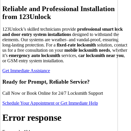
Reliable and Professional Installation
from 123Unlock
123Unlock’s skilled technicians provide
professional smart lock
and door entry system installations
designed to withstand the
elements. Our systems are weather- and vandal-proof, ensuring
long-lasting protection. For a
fixed-rate locksmith
solution, contact
us for a free consultation on your
mobile locksmith needs
, whether
it’s
emergency auto locksmith
services,
car locksmith near you
,
or GSM entry system installation.
Get Immediate Assistance
Ready for Prompt, Reliable Service?
Call Now or Book Online for 24/7 Locksmith Support
Schedule Your Appointment or Get Immediate Help
Error response