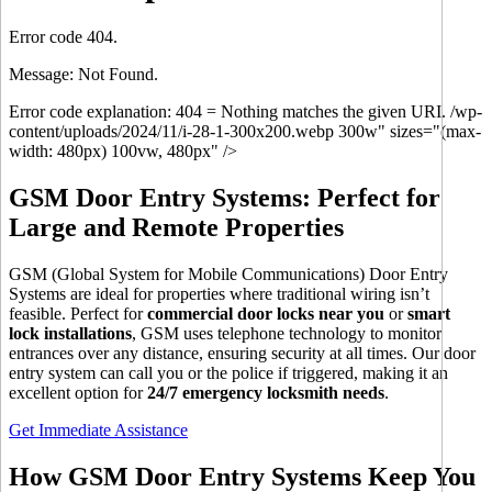
Error code 404.
Message: Not Found.
Error code explanation: 404 = Nothing matches the given URI. /wp-
content/uploads/2024/11/i-28-1-300x200.webp 300w" sizes="(max-
width: 480px) 100vw, 480px" />
GSM Door Entry Systems: Perfect for
Large and Remote Properties
GSM (Global System for Mobile Communications) Door Entry
Systems are ideal for properties where traditional wiring isn’t
feasible. Perfect for
commercial door locks near you
or
smart
lock installations
, GSM uses telephone technology to monitor
entrances over any distance, ensuring security at all times. Our door
entry system can call you or the police if triggered, making it an
excellent option for
24/7 emergency locksmith needs
.
Get Immediate Assistance
How GSM Door Entry Systems Keep You