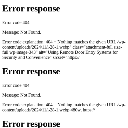
Error response
Error code 404.
Message: Not Found.
Error code explanation: 404 = Nothing matches the given URI. /wp-
content/uploads/2024/11/i-28-1.webp" class="attachment-full size-
full wp-image-343" alt="Using Remote Door Entry Systems for
Security and Convenience" srcset="https://
Error response
Error code 404.
Message: Not Found.
Error code explanation: 404 = Nothing matches the given URI. /wp-
content/uploads/2024/11/i-28-1.webp 480w, https://
Error response