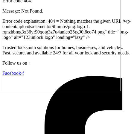
Error code 404.
Message: Not Found.
Error code explanation: 404 = Nothing matches the given URI. /wp-
content/uploads/elementor/thumbs/png-logo-1-
rqnzhbmg3x36yr90qotg3z7u4anleo25rg90i6eo74.png" title="png-
logo" alt="123unlock logo" loading="lazy" />
Trusted locksmith solutions for homes, businesses, and vehicles.
Fast, secure, and available 24/7 for all your lock and security needs.
Follow us on :
Facebook-f