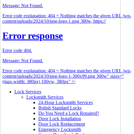
Message: Not Found.
Error code explanation: 404 = Nothing matches the given URI. /wp-
content/uploads/2024/10/png-logo-1.png 380w, https://
Error response
Error code 404.
Message: Not Found.
Error code explanation: 404 = Nothing matches the given URI. /wp-
content/uploads/2024/10/png-logo-1-300x99.png 300w" sizes="
(max-width: 380px) 100vw, 380px" />
Lock Services
Locksmith Services
24-Hour Locksmith Services
British Standard Locks
Do You Need a Lock Repaired?
Door Lock Installation
Door Lock Replacement
Emergency Locksmith