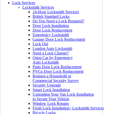
Lock Services
Locksmith Services
24-Hour Locksmith Services
British Standard Locks
Do You Need a Lock Repaired?
Door Lock Installation
Door Lock Replacement
Emergency Locksmith
Garage Door Lock Replacement
Lock Out
London Auto Locksmith
Need a Lock Change?
Open Car by Emergency
Auto Locksmith
Patio Door Lock Replacement
PVCu Door Lock Replacement
Request a Household or
Commercial Security Survey
Security Upgrade
Smart Lock Installation
Upgrading Your Van Lock Installation
to Secure Your Vehicle
Window Lock Repairs
Fresh Lock Installation | Locksmith Services
Bicycle Locks