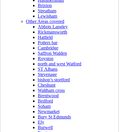
Hammersmith
Brixton
Streatham
Lewisham
Other Areas covered
Abbots Langley
Rickmansworth
Hatfield
Potters bar
Cambridge
Saffron Walden
Royston
north and west Watford
ST Albans
Stevenage
bishop’s stortford
Cheshunt
Waltham cross
Brentwood
Bedford
Soham
Newmarket
Bury St Edmunds
Ely
Burwell