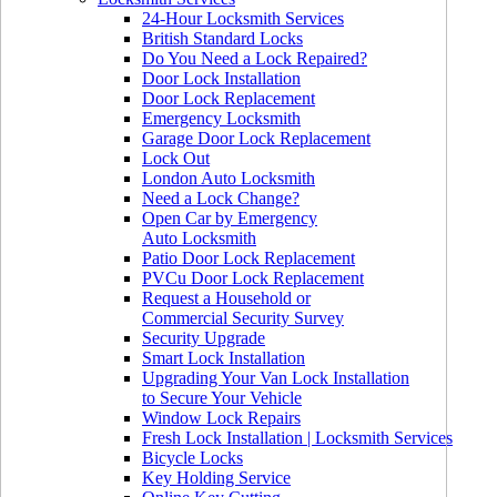
24-Hour Locksmith Services
British Standard Locks
Do You Need a Lock Repaired?
Door Lock Installation
Door Lock Replacement
Emergency Locksmith
Garage Door Lock Replacement
Lock Out
London Auto Locksmith
Need a Lock Change?
Open Car by Emergency
Auto Locksmith
Patio Door Lock Replacement
PVCu Door Lock Replacement
Request a Household or
Commercial Security Survey
Security Upgrade
Smart Lock Installation
Upgrading Your Van Lock Installation
to Secure Your Vehicle
Window Lock Repairs
Fresh Lock Installation | Locksmith Services
Bicycle Locks
Key Holding Service