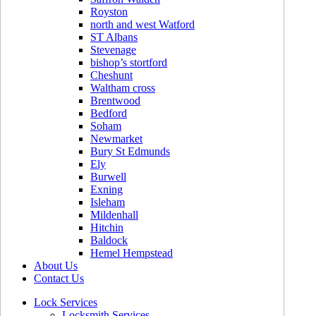
Royston
north and west Watford
ST Albans
Stevenage
bishop’s stortford
Cheshunt
Waltham cross
Brentwood
Bedford
Soham
Newmarket
Bury St Edmunds
Ely
Burwell
Exning
Isleham
Mildenhall
Hitchin
Baldock
Hemel Hempstead
About Us
Contact Us
Lock Services
Locksmith Services