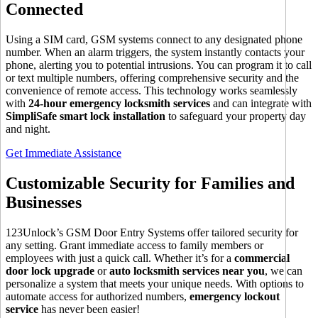
Connected
Using a SIM card, GSM systems connect to any designated phone
number. When an alarm triggers, the system instantly contacts your
phone, alerting you to potential intrusions. You can program it to call
or text multiple numbers, offering comprehensive security and the
convenience of remote access. This technology works seamlessly
with
24-hour emergency locksmith services
and can integrate with
SimpliSafe smart lock installation
to safeguard your property day
and night.
Get Immediate Assistance
Customizable Security for Families and
Businesses
123Unlock’s GSM Door Entry Systems offer tailored security for
any setting. Grant immediate access to family members or
employees with just a quick call. Whether it’s for a
commercial
door lock upgrade
or
auto locksmith services near you
, we can
personalize a system that meets your unique needs. With options to
automate access for authorized numbers,
emergency lockout
service
has never been easier!