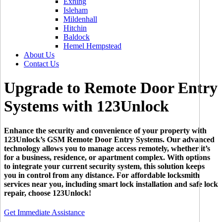
Exning
Isleham
Mildenhall
Hitchin
Baldock
Hemel Hempstead
About Us
Contact Us
Upgrade to Remote Door Entry
Systems with 123Unlock
Enhance the security and convenience of your property with
123Unlock’s GSM Remote Door Entry Systems. Our advanced
technology allows you to manage access remotely, whether it’s
for a business, residence, or apartment complex. With options
to integrate your current security system, this solution keeps
you in control from any distance. For affordable locksmith
services near you, including smart lock installation and safe lock
repair, choose 123Unlock!
Get Immediate Assistance