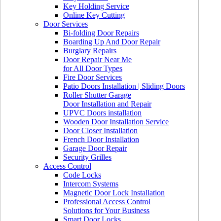
Key Holding Service
Online Key Cutting
Door Services
Bi-folding Door Repairs
Boarding Up And Door Repair
Burglary Repairs
Door Repair Near Me
for All Door Types
Fire Door Services
Patio Doors Installation | Sliding Doors
Roller Shutter Garage
Door Installation and Repair
UPVC Doors installation
Wooden Door Installation Service
Door Closer Installation
French Door Installation
Garage Door Repair
Security Grilles
Access Control
Code Locks
Intercom Systems
Magnetic Door Lock Installation
Professional Access Control
Solutions for Your Business
Smart Door Locks