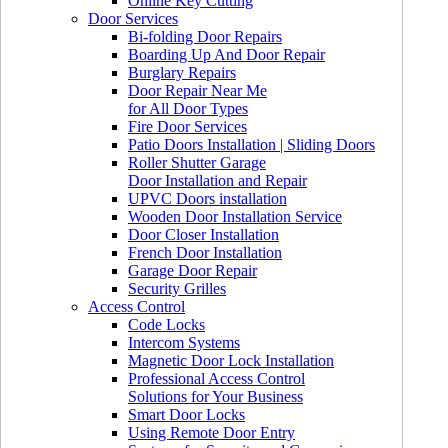
Online Key Cutting
Door Services
Bi-folding Door Repairs
Boarding Up And Door Repair
Burglary Repairs
Door Repair Near Me
for All Door Types
Fire Door Services
Patio Doors Installation | Sliding Doors
Roller Shutter Garage
Door Installation and Repair
UPVC Doors installation
Wooden Door Installation Service
Door Closer Installation
French Door Installation
Garage Door Repair
Security Grilles
Access Control
Code Locks
Intercom Systems
Magnetic Door Lock Installation
Professional Access Control
Solutions for Your Business
Smart Door Locks
Using Remote Door Entry