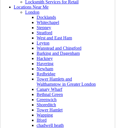
Locksmith Services for Retail
Locations Near Me
London
Docklands
Whitechapel
Stepney
Stratford
West and East Ham
Leyton
Wanstead and Chingford
Barking and Dagenham
Hackney
Havering
Newham
Redbridge
Tower Hamlets and
Walthamstow in Greater London
Canary Wharf
Bethnal Green
Greenwich
Shoreditch
Tower Hamlet
Wapping
Ilford
chadwell heath