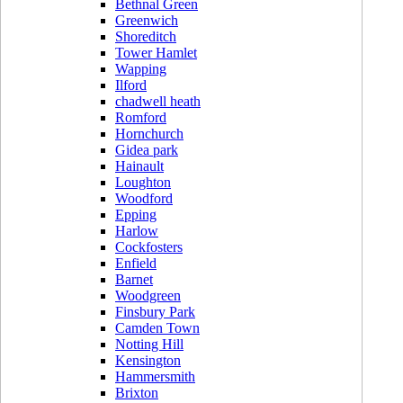
Bethnal Green
Greenwich
Shoreditch
Tower Hamlet
Wapping
Ilford
chadwell heath
Romford
Hornchurch
Gidea park
Hainault
Loughton
Woodford
Epping
Harlow
Cockfosters
Enfield
Barnet
Woodgreen
Finsbury Park
Camden Town
Notting Hill
Kensington
Hammersmith
Brixton