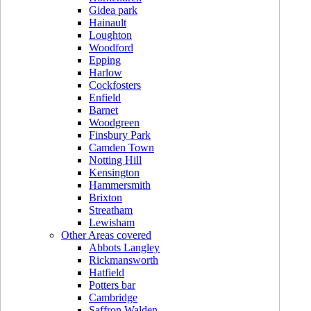
Gidea park
Hainault
Loughton
Woodford
Epping
Harlow
Cockfosters
Enfield
Barnet
Woodgreen
Finsbury Park
Camden Town
Notting Hill
Kensington
Hammersmith
Brixton
Streatham
Lewisham
Other Areas covered
Abbots Langley
Rickmansworth
Hatfield
Potters bar
Cambridge
Saffron Walden