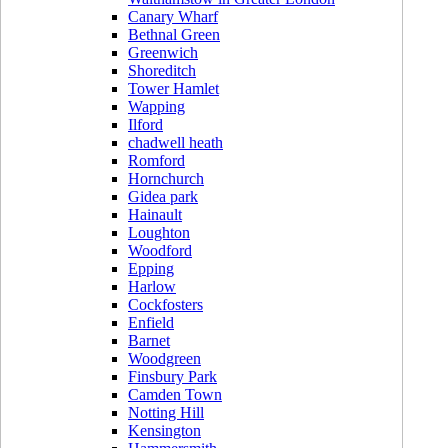
Canary Wharf
Bethnal Green
Greenwich
Shoreditch
Tower Hamlet
Wapping
Ilford
chadwell heath
Romford
Hornchurch
Gidea park
Hainault
Loughton
Woodford
Epping
Harlow
Cockfosters
Enfield
Barnet
Woodgreen
Finsbury Park
Camden Town
Notting Hill
Kensington