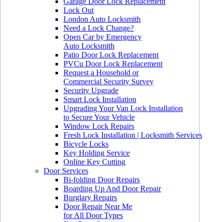
Garage Door Lock Replacement
Lock Out
London Auto Locksmith
Need a Lock Change?
Open Car by Emergency
Auto Locksmith
Patio Door Lock Replacement
PVCu Door Lock Replacement
Request a Household or
Commercial Security Survey
Security Upgrade
Smart Lock Installation
Upgrading Your Van Lock Installation
to Secure Your Vehicle
Window Lock Repairs
Fresh Lock Installation | Locksmith Services
Bicycle Locks
Key Holding Service
Online Key Cutting
Door Services
Bi-folding Door Repairs
Boarding Up And Door Repair
Burglary Repairs
Door Repair Near Me
for All Door Types