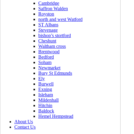
Cambridge
Saffron Walden
Royston
north and west Watford
ST Albans
Stevenage
bishop’s stortford
Cheshunt
Waltham cross
Brentwood
Bedford
Soham
Newmarket
Bury St Edmunds
Ely
Burwell
Exning
Isleham
Mildenhall
Hitchin
Baldock
Hemel Hempstead
About Us
Contact Us