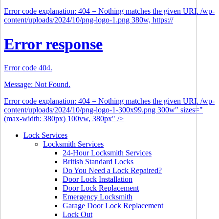
Error code explanation: 404 = Nothing matches the given URI. /wp-
content/uploads/2024/10/png-logo-1.png 380w, https://
Error response
Error code 404.
Message: Not Found.
Error code explanation: 404 = Nothing matches the given URI. /wp-
content/uploads/2024/10/png-logo-1-300x99.png 300w" sizes="
(max-width: 380px) 100vw, 380px" />
Lock Services
Locksmith Services
24-Hour Locksmith Services
British Standard Locks
Do You Need a Lock Repaired?
Door Lock Installation
Door Lock Replacement
Emergency Locksmith
Garage Door Lock Replacement
Lock Out