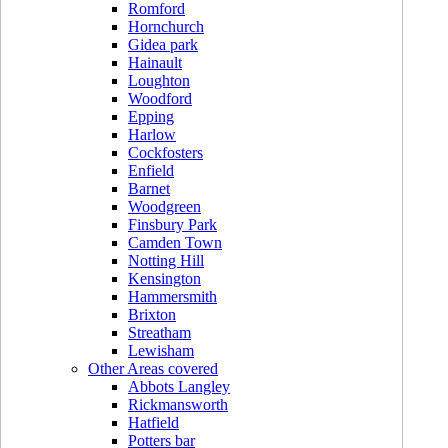
Romford
Hornchurch
Gidea park
Hainault
Loughton
Woodford
Epping
Harlow
Cockfosters
Enfield
Barnet
Woodgreen
Finsbury Park
Camden Town
Notting Hill
Kensington
Hammersmith
Brixton
Streatham
Lewisham
Other Areas covered
Abbots Langley
Rickmansworth
Hatfield
Potters bar