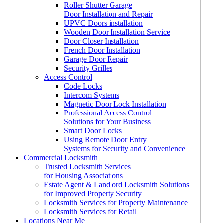
Roller Shutter Garage
Door Installation and Repair
UPVC Doors installation
Wooden Door Installation Service
Door Closer Installation
French Door Installation
Garage Door Repair
Security Grilles
Access Control
Code Locks
Intercom Systems
Magnetic Door Lock Installation
Professional Access Control
Solutions for Your Business
Smart Door Locks
Using Remote Door Entry
Systems for Security and Convenience
Commercial Locksmith
Trusted Locksmith Services
for Housing Associations
Estate Agent & Landlord Locksmith Solutions
for Improved Property Security
Locksmith Services for Property Maintenance
Locksmith Services for Retail
Locations Near Me