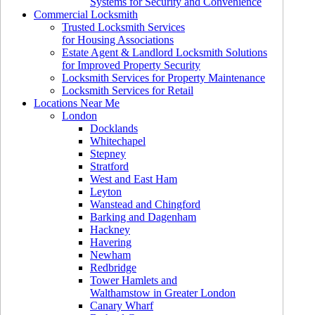
Systems for Security and Convenience
Commercial Locksmith
Trusted Locksmith Services
for Housing Associations
Estate Agent & Landlord Locksmith Solutions
for Improved Property Security
Locksmith Services for Property Maintenance
Locksmith Services for Retail
Locations Near Me
London
Docklands
Whitechapel
Stepney
Stratford
West and East Ham
Leyton
Wanstead and Chingford
Barking and Dagenham
Hackney
Havering
Newham
Redbridge
Tower Hamlets and
Walthamstow in Greater London
Canary Wharf