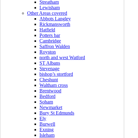
Streatham
Lewisham
Other Areas covered
Abbots Langley
Rickmansworth
Hatfield
Potters bar
Cambridge
Saffron Walden
Royston
north and west Watford
ST Albans
Stevenage
bishop’s stortford
Cheshunt
Waltham cross
Brentwood
Bedford
Soham
Newmarket
Bury St Edmunds
Ely
Burwell
Exning
Isleham