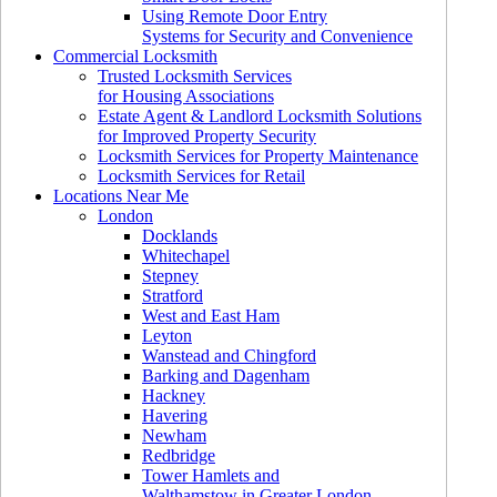
Using Remote Door Entry
Systems for Security and Convenience
Commercial Locksmith
Trusted Locksmith Services
for Housing Associations
Estate Agent & Landlord Locksmith Solutions
for Improved Property Security
Locksmith Services for Property Maintenance
Locksmith Services for Retail
Locations Near Me
London
Docklands
Whitechapel
Stepney
Stratford
West and East Ham
Leyton
Wanstead and Chingford
Barking and Dagenham
Hackney
Havering
Newham
Redbridge
Tower Hamlets and
Walthamstow in Greater London