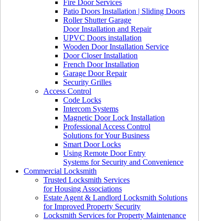
Fire Door Services
Patio Doors Installation | Sliding Doors
Roller Shutter Garage
Door Installation and Repair
UPVC Doors installation
Wooden Door Installation Service
Door Closer Installation
French Door Installation
Garage Door Repair
Security Grilles
Access Control
Code Locks
Intercom Systems
Magnetic Door Lock Installation
Professional Access Control
Solutions for Your Business
Smart Door Locks
Using Remote Door Entry
Systems for Security and Convenience
Commercial Locksmith
Trusted Locksmith Services
for Housing Associations
Estate Agent & Landlord Locksmith Solutions
for Improved Property Security
Locksmith Services for Property Maintenance