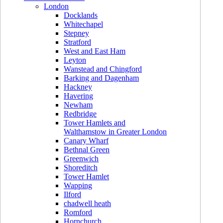
London
Docklands
Whitechapel
Stepney
Stratford
West and East Ham
Leyton
Wanstead and Chingford
Barking and Dagenham
Hackney
Havering
Newham
Redbridge
Tower Hamlets and
Walthamstow in Greater London
Canary Wharf
Bethnal Green
Greenwich
Shoreditch
Tower Hamlet
Wapping
Ilford
chadwell heath
Romford
Hornchurch