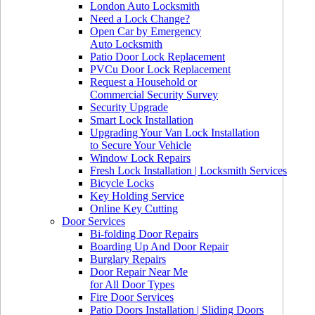
London Auto Locksmith
Need a Lock Change?
Open Car by Emergency
Auto Locksmith
Patio Door Lock Replacement
PVCu Door Lock Replacement
Request a Household or
Commercial Security Survey
Security Upgrade
Smart Lock Installation
Upgrading Your Van Lock Installation
to Secure Your Vehicle
Window Lock Repairs
Fresh Lock Installation | Locksmith Services
Bicycle Locks
Key Holding Service
Online Key Cutting
Door Services
Bi-folding Door Repairs
Boarding Up And Door Repair
Burglary Repairs
Door Repair Near Me
for All Door Types
Fire Door Services
Patio Doors Installation | Sliding Doors