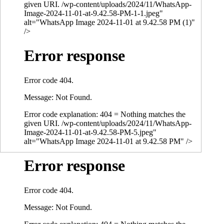
given URI. /wp-content/uploads/2024/11/WhatsApp-
Image-2024-11-01-at-9.42.58-PM-1-1.jpeg"
alt="WhatsApp Image 2024-11-01 at 9.42.58 PM (1)"
/>
Error response
Error code 404.
Message: Not Found.
Error code explanation: 404 = Nothing matches the
given URI. /wp-content/uploads/2024/11/WhatsApp-
Image-2024-11-01-at-9.42.58-PM-5.jpeg"
alt="WhatsApp Image 2024-11-01 at 9.42.58 PM" />
Error response
Error code 404.
Message: Not Found.