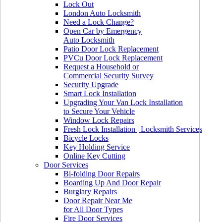
Lock Out
London Auto Locksmith
Need a Lock Change?
Open Car by Emergency
Auto Locksmith
Patio Door Lock Replacement
PVCu Door Lock Replacement
Request a Household or
Commercial Security Survey
Security Upgrade
Smart Lock Installation
Upgrading Your Van Lock Installation
to Secure Your Vehicle
Window Lock Repairs
Fresh Lock Installation | Locksmith Services
Bicycle Locks
Key Holding Service
Online Key Cutting
Door Services
Bi-folding Door Repairs
Boarding Up And Door Repair
Burglary Repairs
Door Repair Near Me
for All Door Types
Fire Door Services