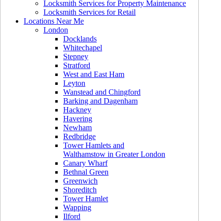
Locksmith Services for Property Maintenance
Locksmith Services for Retail
Locations Near Me
London
Docklands
Whitechapel
Stepney
Stratford
West and East Ham
Leyton
Wanstead and Chingford
Barking and Dagenham
Hackney
Havering
Newham
Redbridge
Tower Hamlets and
Walthamstow in Greater London
Canary Wharf
Bethnal Green
Greenwich
Shoreditch
Tower Hamlet
Wapping
Ilford