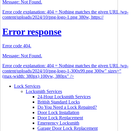
Message: Not Found.
Error code explanation: 404 = Nothing matches the given URI. /wp-
content/uploads/2024/10/png-logo-1.png 380w, https://
Error response
Error code 404.
Message: Not Found.
Error code explanation: 404 = Nothing matches the given URI. /wp-
content/uploads/2024/10/png-logo-1-300x99.png 300w" sizes="
(max-width: 380px) 100vw, 380px" />
Lock Services
Locksmith Services
24-Hour Locksmith Services
British Standard Locks
Do You Need a Lock Repaired?
Door Lock Installation
Door Lock Replacement
Emergency Locksmith
Garage Door Lock Replacement