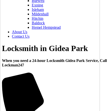
Burwell
Exning
Isleham
Mildenhall
Hitchin
Baldock
Hemel Hempstead
About Us
Contact Us
Locksmith in Gidea Park
When you need a 24-hour Locksmith Gidea Park Service, Call
Lockman247