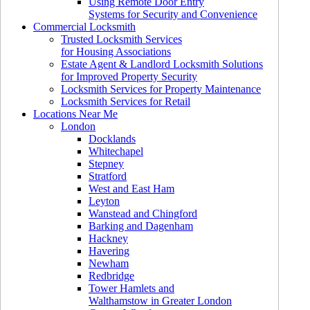
Using Remote Door Entry
Systems for Security and Convenience
Commercial Locksmith
Trusted Locksmith Services
for Housing Associations
Estate Agent & Landlord Locksmith Solutions
for Improved Property Security
Locksmith Services for Property Maintenance
Locksmith Services for Retail
Locations Near Me
London
Docklands
Whitechapel
Stepney
Stratford
West and East Ham
Leyton
Wanstead and Chingford
Barking and Dagenham
Hackney
Havering
Newham
Redbridge
Tower Hamlets and
Walthamstow in Greater London