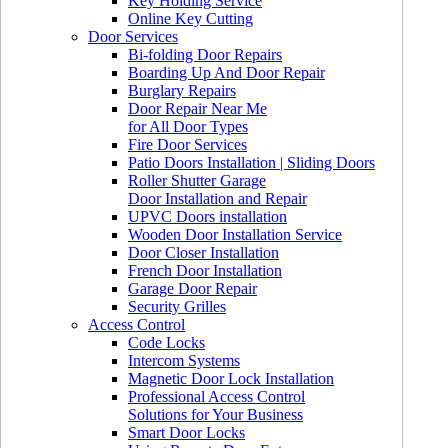
Key Holding Service
Online Key Cutting
Door Services
Bi-folding Door Repairs
Boarding Up And Door Repair
Burglary Repairs
Door Repair Near Me
for All Door Types
Fire Door Services
Patio Doors Installation | Sliding Doors
Roller Shutter Garage
Door Installation and Repair
UPVC Doors installation
Wooden Door Installation Service
Door Closer Installation
French Door Installation
Garage Door Repair
Security Grilles
Access Control
Code Locks
Intercom Systems
Magnetic Door Lock Installation
Professional Access Control
Solutions for Your Business
Smart Door Locks