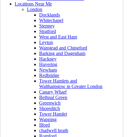
Locations Near Me
London
Docklands
Whitechapel
Stepney
Stratford
West and East Ham
Leyton
Wanstead and Chingford
Barking and Dagenham
Hackney
Havering
Newham
Redbridge
Tower Hamlets and
Walthamstow in Greater London
Canary Wharf
Bethnal Green
Greenwich
Shoreditch
Tower Hamlet
Wapping
Ilford
chadwell heath
Romford