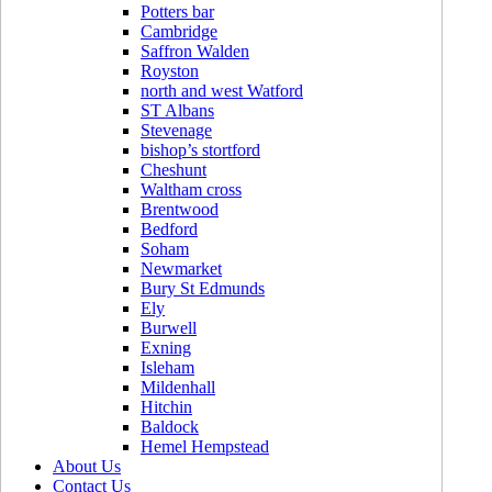
Potters bar
Cambridge
Saffron Walden
Royston
north and west Watford
ST Albans
Stevenage
bishop’s stortford
Cheshunt
Waltham cross
Brentwood
Bedford
Soham
Newmarket
Bury St Edmunds
Ely
Burwell
Exning
Isleham
Mildenhall
Hitchin
Baldock
Hemel Hempstead
About Us
Contact Us