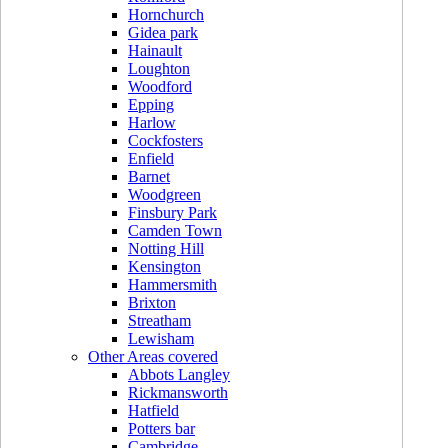
Hornchurch
Gidea park
Hainault
Loughton
Woodford
Epping
Harlow
Cockfosters
Enfield
Barnet
Woodgreen
Finsbury Park
Camden Town
Notting Hill
Kensington
Hammersmith
Brixton
Streatham
Lewisham
Other Areas covered
Abbots Langley
Rickmansworth
Hatfield
Potters bar
Cambridge