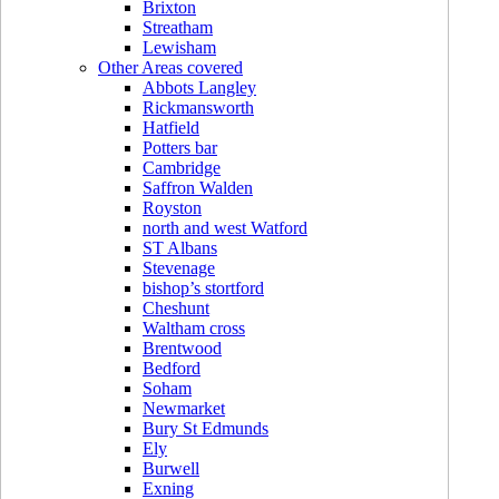
Brixton
Streatham
Lewisham
Other Areas covered
Abbots Langley
Rickmansworth
Hatfield
Potters bar
Cambridge
Saffron Walden
Royston
north and west Watford
ST Albans
Stevenage
bishop’s stortford
Cheshunt
Waltham cross
Brentwood
Bedford
Soham
Newmarket
Bury St Edmunds
Ely
Burwell
Exning