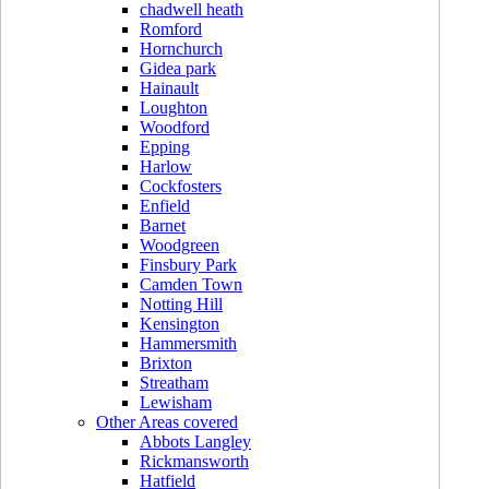
chadwell heath
Romford
Hornchurch
Gidea park
Hainault
Loughton
Woodford
Epping
Harlow
Cockfosters
Enfield
Barnet
Woodgreen
Finsbury Park
Camden Town
Notting Hill
Kensington
Hammersmith
Brixton
Streatham
Lewisham
Other Areas covered
Abbots Langley
Rickmansworth
Hatfield