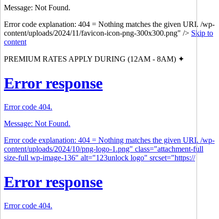
Message: Not Found.
Error code explanation: 404 = Nothing matches the given URI. /wp-
content/uploads/2024/11/favicon-icon-png-300x300.png" />
Skip to
content
PREMIUM RATES APPLY DURING (12AM - 8AM) ✦
Error response
Error code 404.
Message: Not Found.
Error code explanation: 404 = Nothing matches the given URI. /wp-
content/uploads/2024/10/png-logo-1.png" class="attachment-full
size-full wp-image-136" alt="123unlock logo" srcset="https://
Error response
Error code 404.