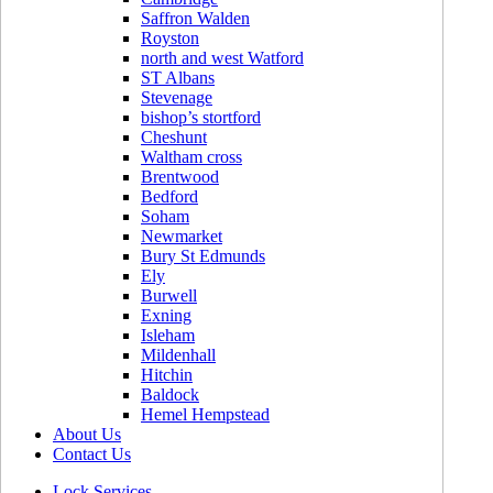
Saffron Walden
Royston
north and west Watford
ST Albans
Stevenage
bishop’s stortford
Cheshunt
Waltham cross
Brentwood
Bedford
Soham
Newmarket
Bury St Edmunds
Ely
Burwell
Exning
Isleham
Mildenhall
Hitchin
Baldock
Hemel Hempstead
About Us
Contact Us
Lock Services