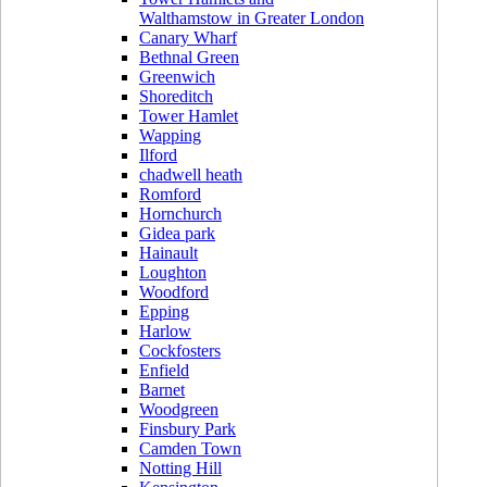
Walthamstow in Greater London
Canary Wharf
Bethnal Green
Greenwich
Shoreditch
Tower Hamlet
Wapping
Ilford
chadwell heath
Romford
Hornchurch
Gidea park
Hainault
Loughton
Woodford
Epping
Harlow
Cockfosters
Enfield
Barnet
Woodgreen
Finsbury Park
Camden Town
Notting Hill