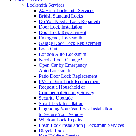
Locksmith Services
24-Hour Locksmith Services
British Standard Locks
Do You Need a Lock Repaired?
Door Lock Installation
Door Lock Replacement
Emergency Locksmith
Garage Door Lock Replacement
Lock Out
London Auto Locksmith
Need a Lock Change?
Open Car by Emergency
Auto Locksmith
Patio Door Lock Replacement
PVCu Door Lock Replacement
Request a Household or
Commercial Security Survey
Security Upgrade
Smart Lock Installation
Upgrading Your Van Lock Installation
to Secure Your Vehicle
Window Lock Repairs
Fresh Lock Installation | Locksmith Services
Bicycle Locks