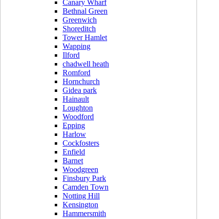
Canary Wharf
Bethnal Green
Greenwich
Shoreditch
Tower Hamlet
Wapping
Ilford
chadwell heath
Romford
Hornchurch
Gidea park
Hainault
Loughton
Woodford
Epping
Harlow
Cockfosters
Enfield
Barnet
Woodgreen
Finsbury Park
Camden Town
Notting Hill
Kensington
Hammersmith