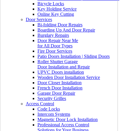
Bicycle Locks
Key Holding Service
Online Key Cutting
Door Services
Bi-folding Door Repairs
Boarding Up And Door Repair
Burglary Repairs
Door Repair Near Me
for All Door Types
Fire Door Services
Patio Doors Installation | Sliding Doors
Roller Shutter Garage
Door Installation and Repair
UPVC Doors installation
Wooden Door Installation Service
Door Closer Installation
French Door Installation
Garage Door Repair
Security Grilles
Access Control
Code Locks
Intercom Systems
Magnetic Door Lock Installation
Professional Access Control
Solutions for Your Business