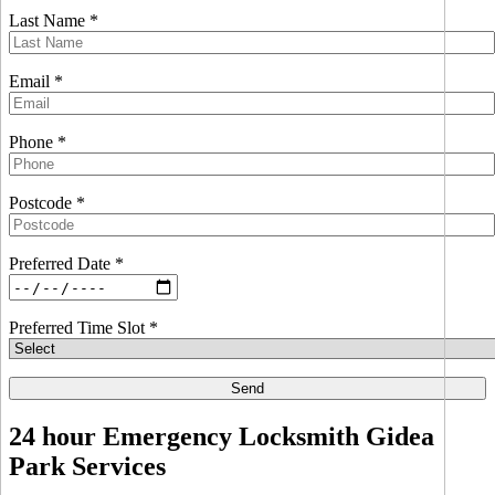
Last Name *
Email *
Phone *
Postcode *
Preferred Date *
Preferred Time Slot *
24 hour Emergency Locksmith Gidea
Park Services