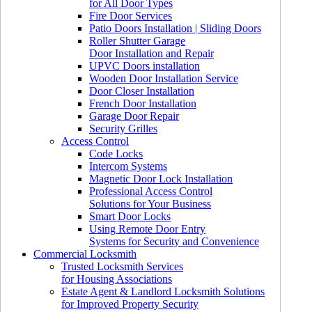
for All Door Types
Fire Door Services
Patio Doors Installation | Sliding Doors
Roller Shutter Garage
Door Installation and Repair
UPVC Doors installation
Wooden Door Installation Service
Door Closer Installation
French Door Installation
Garage Door Repair
Security Grilles
Access Control
Code Locks
Intercom Systems
Magnetic Door Lock Installation
Professional Access Control
Solutions for Your Business
Smart Door Locks
Using Remote Door Entry
Systems for Security and Convenience
Commercial Locksmith
Trusted Locksmith Services
for Housing Associations
Estate Agent & Landlord Locksmith Solutions
for Improved Property Security