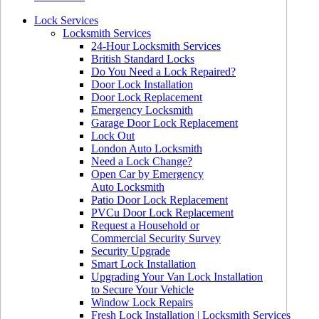
Lock Services
Locksmith Services
24-Hour Locksmith Services
British Standard Locks
Do You Need a Lock Repaired?
Door Lock Installation
Door Lock Replacement
Emergency Locksmith
Garage Door Lock Replacement
Lock Out
London Auto Locksmith
Need a Lock Change?
Open Car by Emergency
Auto Locksmith
Patio Door Lock Replacement
PVCu Door Lock Replacement
Request a Household or
Commercial Security Survey
Security Upgrade
Smart Lock Installation
Upgrading Your Van Lock Installation
to Secure Your Vehicle
Window Lock Repairs
Fresh Lock Installation | Locksmith Services