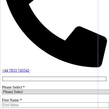
+44 7833 745542
Please Select *
First Name *