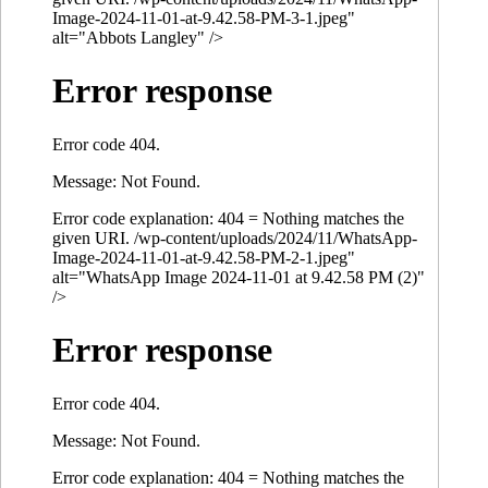
Image-2024-11-01-at-9.42.58-PM-3-1.jpeg"
alt="Abbots Langley" />
Error response
Error code 404.
Message: Not Found.
Error code explanation: 404 = Nothing matches the
given URI. /wp-content/uploads/2024/11/WhatsApp-
Image-2024-11-01-at-9.42.58-PM-2-1.jpeg"
alt="WhatsApp Image 2024-11-01 at 9.42.58 PM (2)"
/>
Error response
Error code 404.
Message: Not Found.
Error code explanation: 404 = Nothing matches the