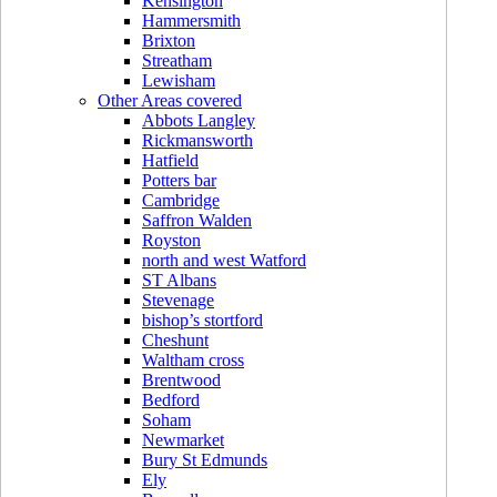
Kensington
Hammersmith
Brixton
Streatham
Lewisham
Other Areas covered
Abbots Langley
Rickmansworth
Hatfield
Potters bar
Cambridge
Saffron Walden
Royston
north and west Watford
ST Albans
Stevenage
bishop’s stortford
Cheshunt
Waltham cross
Brentwood
Bedford
Soham
Newmarket
Bury St Edmunds
Ely