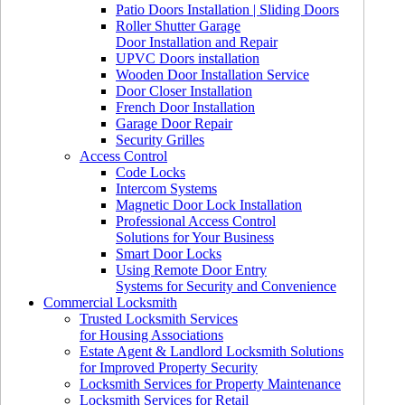
Patio Doors Installation | Sliding Doors
Roller Shutter Garage
Door Installation and Repair
UPVC Doors installation
Wooden Door Installation Service
Door Closer Installation
French Door Installation
Garage Door Repair
Security Grilles
Access Control
Code Locks
Intercom Systems
Magnetic Door Lock Installation
Professional Access Control
Solutions for Your Business
Smart Door Locks
Using Remote Door Entry
Systems for Security and Convenience
Commercial Locksmith
Trusted Locksmith Services
for Housing Associations
Estate Agent & Landlord Locksmith Solutions
for Improved Property Security
Locksmith Services for Property Maintenance
Locksmith Services for Retail