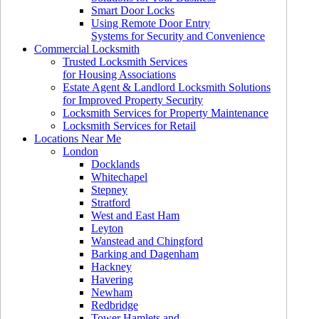
Smart Door Locks
Using Remote Door Entry
Systems for Security and Convenience
Commercial Locksmith
Trusted Locksmith Services
for Housing Associations
Estate Agent & Landlord Locksmith Solutions
for Improved Property Security
Locksmith Services for Property Maintenance
Locksmith Services for Retail
Locations Near Me
London
Docklands
Whitechapel
Stepney
Stratford
West and East Ham
Leyton
Wanstead and Chingford
Barking and Dagenham
Hackney
Havering
Newham
Redbridge
Tower Hamlets and