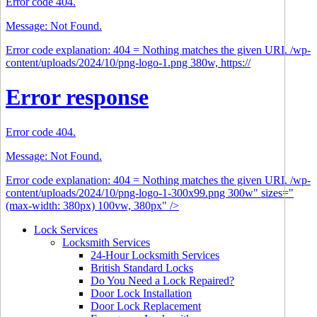
Error code 404.
Message: Not Found.
Error code explanation: 404 = Nothing matches the given URI. /wp-
content/uploads/2024/10/png-logo-1.png 380w, https://
Error response
Error code 404.
Message: Not Found.
Error code explanation: 404 = Nothing matches the given URI. /wp-
content/uploads/2024/10/png-logo-1-300x99.png 300w" sizes="
(max-width: 380px) 100vw, 380px" />
Lock Services
Locksmith Services
24-Hour Locksmith Services
British Standard Locks
Do You Need a Lock Repaired?
Door Lock Installation
Door Lock Replacement