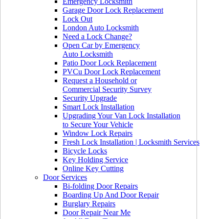
Emergency Locksmith
Garage Door Lock Replacement
Lock Out
London Auto Locksmith
Need a Lock Change?
Open Car by Emergency
Auto Locksmith
Patio Door Lock Replacement
PVCu Door Lock Replacement
Request a Household or
Commercial Security Survey
Security Upgrade
Smart Lock Installation
Upgrading Your Van Lock Installation
to Secure Your Vehicle
Window Lock Repairs
Fresh Lock Installation | Locksmith Services
Bicycle Locks
Key Holding Service
Online Key Cutting
Door Services
Bi-folding Door Repairs
Boarding Up And Door Repair
Burglary Repairs
Door Repair Near Me