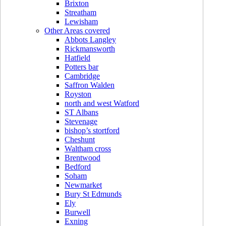
Brixton
Streatham
Lewisham
Other Areas covered
Abbots Langley
Rickmansworth
Hatfield
Potters bar
Cambridge
Saffron Walden
Royston
north and west Watford
ST Albans
Stevenage
bishop’s stortford
Cheshunt
Waltham cross
Brentwood
Bedford
Soham
Newmarket
Bury St Edmunds
Ely
Burwell
Exning