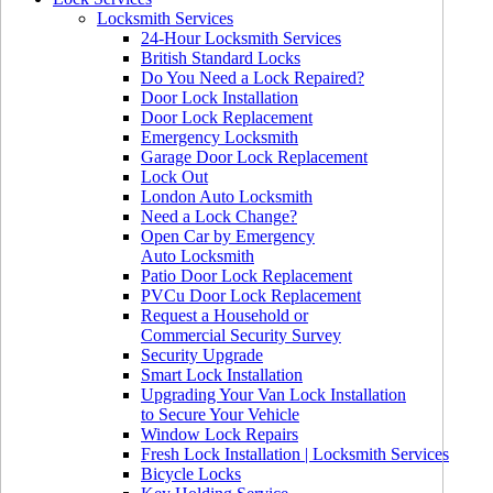
Locksmith Services
24-Hour Locksmith Services
British Standard Locks
Do You Need a Lock Repaired?
Door Lock Installation
Door Lock Replacement
Emergency Locksmith
Garage Door Lock Replacement
Lock Out
London Auto Locksmith
Need a Lock Change?
Open Car by Emergency
Auto Locksmith
Patio Door Lock Replacement
PVCu Door Lock Replacement
Request a Household or
Commercial Security Survey
Security Upgrade
Smart Lock Installation
Upgrading Your Van Lock Installation
to Secure Your Vehicle
Window Lock Repairs
Fresh Lock Installation | Locksmith Services
Bicycle Locks