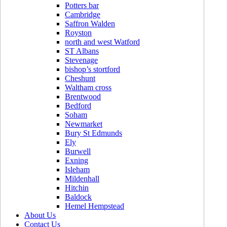
Potters bar
Cambridge
Saffron Walden
Royston
north and west Watford
ST Albans
Stevenage
bishop’s stortford
Cheshunt
Waltham cross
Brentwood
Bedford
Soham
Newmarket
Bury St Edmunds
Ely
Burwell
Exning
Isleham
Mildenhall
Hitchin
Baldock
Hemel Hempstead
About Us
Contact Us