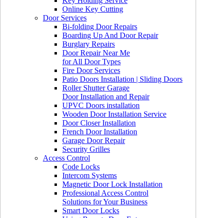
Key Holding Service
Online Key Cutting
Door Services
Bi-folding Door Repairs
Boarding Up And Door Repair
Burglary Repairs
Door Repair Near Me
for All Door Types
Fire Door Services
Patio Doors Installation | Sliding Doors
Roller Shutter Garage
Door Installation and Repair
UPVC Doors installation
Wooden Door Installation Service
Door Closer Installation
French Door Installation
Garage Door Repair
Security Grilles
Access Control
Code Locks
Intercom Systems
Magnetic Door Lock Installation
Professional Access Control
Solutions for Your Business
Smart Door Locks