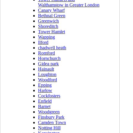
Walthamstow in Greater London
Canary Wharf
Bethnal Green
Greenwich
Shoreditch
Tower Hamlet
Wapping
Ilford
chadwell heath
Romford
Hornchurch
Gidea park
Hainault
Loughton
Woodford
Epping
Harlow
Cockfosters
Enfield
Barnet
Woodgreen
Finsbury Park
Camden Town
Notting Hill