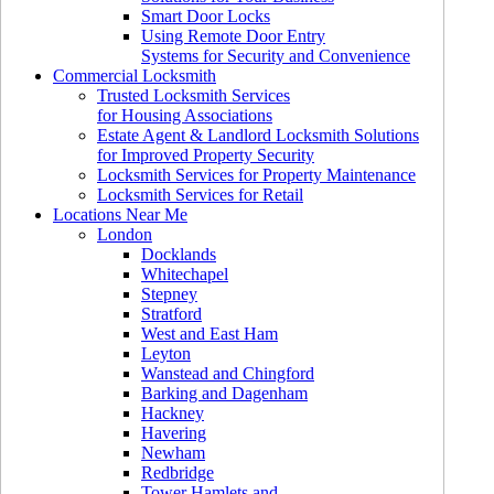
Smart Door Locks
Using Remote Door Entry
Systems for Security and Convenience
Commercial Locksmith
Trusted Locksmith Services
for Housing Associations
Estate Agent & Landlord Locksmith Solutions
for Improved Property Security
Locksmith Services for Property Maintenance
Locksmith Services for Retail
Locations Near Me
London
Docklands
Whitechapel
Stepney
Stratford
West and East Ham
Leyton
Wanstead and Chingford
Barking and Dagenham
Hackney
Havering
Newham
Redbridge
Tower Hamlets and