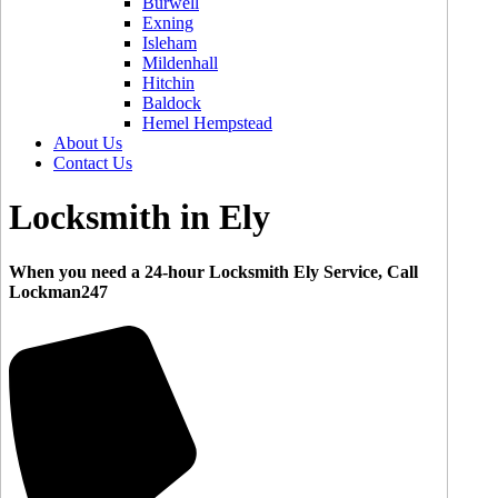
Burwell
Exning
Isleham
Mildenhall
Hitchin
Baldock
Hemel Hempstead
About Us
Contact Us
Locksmith in Ely
When you need a 24-hour Locksmith Ely Service, Call
Lockman247