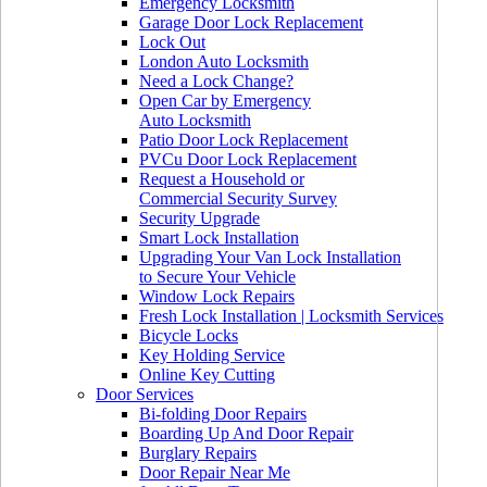
Emergency Locksmith
Garage Door Lock Replacement
Lock Out
London Auto Locksmith
Need a Lock Change?
Open Car by Emergency
Auto Locksmith
Patio Door Lock Replacement
PVCu Door Lock Replacement
Request a Household or
Commercial Security Survey
Security Upgrade
Smart Lock Installation
Upgrading Your Van Lock Installation
to Secure Your Vehicle
Window Lock Repairs
Fresh Lock Installation | Locksmith Services
Bicycle Locks
Key Holding Service
Online Key Cutting
Door Services
Bi-folding Door Repairs
Boarding Up And Door Repair
Burglary Repairs
Door Repair Near Me