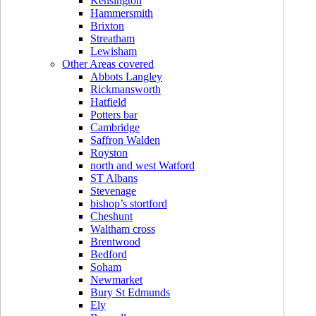
Kensington
Hammersmith
Brixton
Streatham
Lewisham
Other Areas covered
Abbots Langley
Rickmansworth
Hatfield
Potters bar
Cambridge
Saffron Walden
Royston
north and west Watford
ST Albans
Stevenage
bishop’s stortford
Cheshunt
Waltham cross
Brentwood
Bedford
Soham
Newmarket
Bury St Edmunds
Ely