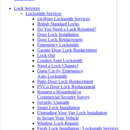
Lock Services
Locksmith Services
24-Hour Locksmith Services
British Standard Locks
Do You Need a Lock Repaired?
Door Lock Installation
Door Lock Replacement
Emergency Locksmith
Garage Door Lock Replacement
Lock Out
London Auto Locksmith
Need a Lock Change?
Open Car by Emergency
Auto Locksmith
Patio Door Lock Replacement
PVCu Door Lock Replacement
Request a Household or
Commercial Security Survey
Security Upgrade
Smart Lock Installation
Upgrading Your Van Lock Installation
to Secure Your Vehicle
Window Lock Repairs
Fresh Lock Installation | Locksmith Services