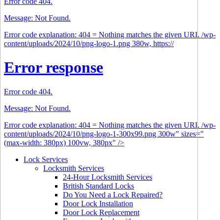
Error code 404.
Message: Not Found.
Error code explanation: 404 = Nothing matches the given URI. /wp-
content/uploads/2024/10/png-logo-1.png 380w, https://
Error response
Error code 404.
Message: Not Found.
Error code explanation: 404 = Nothing matches the given URI. /wp-
content/uploads/2024/10/png-logo-1-300x99.png 300w" sizes="
(max-width: 380px) 100vw, 380px" />
Lock Services
Locksmith Services
24-Hour Locksmith Services
British Standard Locks
Do You Need a Lock Repaired?
Door Lock Installation
Door Lock Replacement