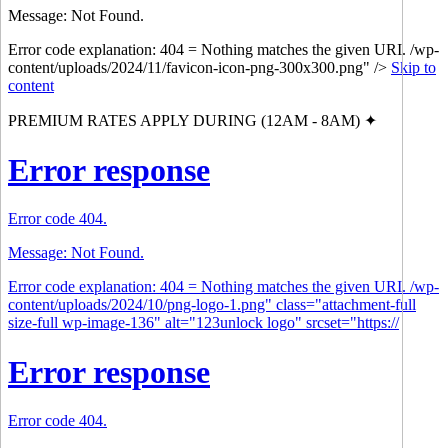
Message: Not Found.
Error code explanation: 404 = Nothing matches the given URI. /wp-
content/uploads/2024/11/favicon-icon-png-300x300.png" />
Skip to
content
PREMIUM RATES APPLY DURING (12AM - 8AM) ✦
Error response
Error code 404.
Message: Not Found.
Error code explanation: 404 = Nothing matches the given URI. /wp-
content/uploads/2024/10/png-logo-1.png" class="attachment-full
size-full wp-image-136" alt="123unlock logo" srcset="https://
Error response
Error code 404.