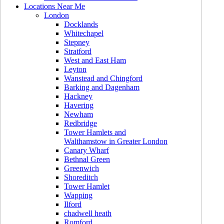
Locations Near Me
London
Docklands
Whitechapel
Stepney
Stratford
West and East Ham
Leyton
Wanstead and Chingford
Barking and Dagenham
Hackney
Havering
Newham
Redbridge
Tower Hamlets and
Walthamstow in Greater London
Canary Wharf
Bethnal Green
Greenwich
Shoreditch
Tower Hamlet
Wapping
Ilford
chadwell heath
Romford