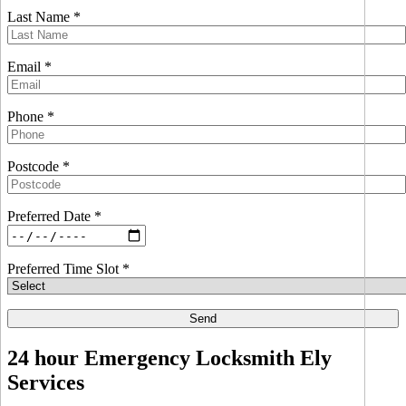
Last Name *
Email *
Phone *
Postcode *
Preferred Date *
Preferred Time Slot *
24 hour Emergency Locksmith Ely
Services