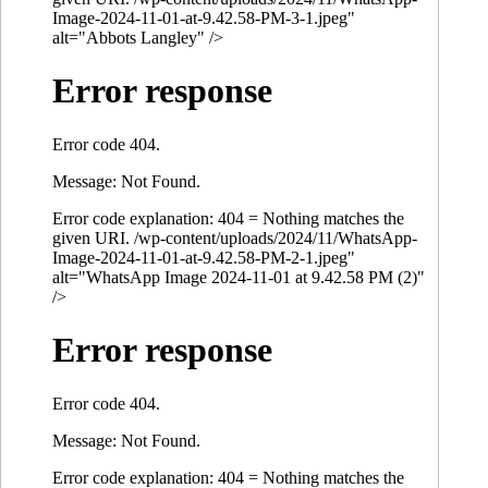
Image-2024-11-01-at-9.42.58-PM-3-1.jpeg"
alt="Abbots Langley" />
Error response
Error code 404.
Message: Not Found.
Error code explanation: 404 = Nothing matches the
given URI. /wp-content/uploads/2024/11/WhatsApp-
Image-2024-11-01-at-9.42.58-PM-2-1.jpeg"
alt="WhatsApp Image 2024-11-01 at 9.42.58 PM (2)"
/>
Error response
Error code 404.
Message: Not Found.
Error code explanation: 404 = Nothing matches the