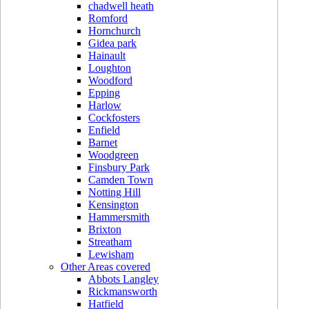
chadwell heath
Romford
Hornchurch
Gidea park
Hainault
Loughton
Woodford
Epping
Harlow
Cockfosters
Enfield
Barnet
Woodgreen
Finsbury Park
Camden Town
Notting Hill
Kensington
Hammersmith
Brixton
Streatham
Lewisham
Other Areas covered
Abbots Langley
Rickmansworth
Hatfield