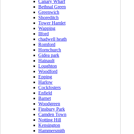
Canary Wharf
Bethnal Green
Greenwich
Shoreditch
Tower Hamlet
Wapping
Ilford
chadwell heath
Romford
Hornchurch
Gidea park
Hainault
Loughton
Woodford
Epping
Harlow
Cockfosters
Enfield
Barnet
Woodgreen
Finsbury Park
Camden Town
Notting Hill
Kensington
Hammersmith