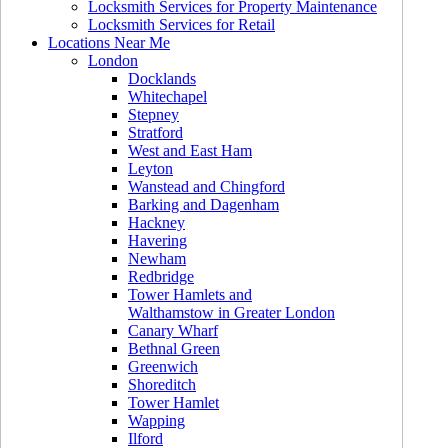
Locksmith Services for Property Maintenance
Locksmith Services for Retail
Locations Near Me
London
Docklands
Whitechapel
Stepney
Stratford
West and East Ham
Leyton
Wanstead and Chingford
Barking and Dagenham
Hackney
Havering
Newham
Redbridge
Tower Hamlets and
Walthamstow in Greater London
Canary Wharf
Bethnal Green
Greenwich
Shoreditch
Tower Hamlet
Wapping
Ilford