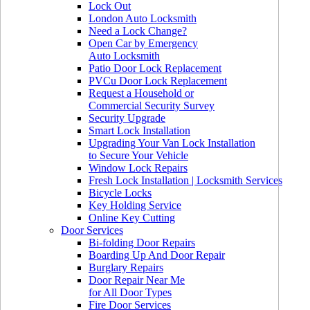
Lock Out
London Auto Locksmith
Need a Lock Change?
Open Car by Emergency
Auto Locksmith
Patio Door Lock Replacement
PVCu Door Lock Replacement
Request a Household or
Commercial Security Survey
Security Upgrade
Smart Lock Installation
Upgrading Your Van Lock Installation
to Secure Your Vehicle
Window Lock Repairs
Fresh Lock Installation | Locksmith Services
Bicycle Locks
Key Holding Service
Online Key Cutting
Door Services
Bi-folding Door Repairs
Boarding Up And Door Repair
Burglary Repairs
Door Repair Near Me
for All Door Types
Fire Door Services