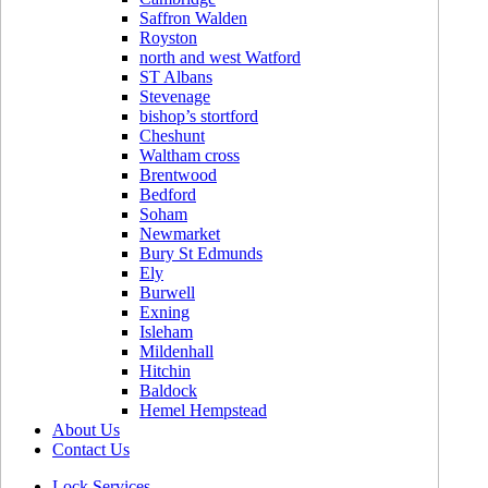
Saffron Walden
Royston
north and west Watford
ST Albans
Stevenage
bishop’s stortford
Cheshunt
Waltham cross
Brentwood
Bedford
Soham
Newmarket
Bury St Edmunds
Ely
Burwell
Exning
Isleham
Mildenhall
Hitchin
Baldock
Hemel Hempstead
About Us
Contact Us
Lock Services