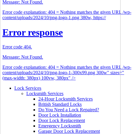
Message: Not Found.
Error code explanation: 404 = Nothing matches the given URI. /wp-
content/uploads/2024/10/png-logo-1.png 380w, https://
Error response
Error code 404.
Message: Not Found.
Error code explanation: 404 = Nothing matches the given URI. /wp-
content/uploads/2024/10/png-logo-1-300x99.png 300w" sizes="
(max-width: 380px) 100vw, 380px" />
Lock Services
Locksmith Services
24-Hour Locksmith Services
British Standard Locks
Do You Need a Lock Repaired?
Door Lock Installation
Door Lock Replacement
Emergency Locksmith
Garage Door Lock Replacement