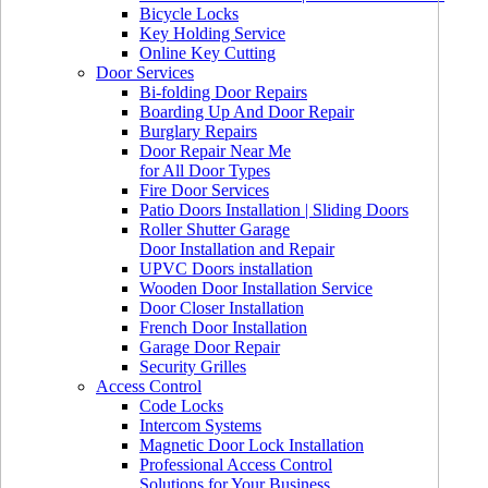
Bicycle Locks
Key Holding Service
Online Key Cutting
Door Services
Bi-folding Door Repairs
Boarding Up And Door Repair
Burglary Repairs
Door Repair Near Me
for All Door Types
Fire Door Services
Patio Doors Installation | Sliding Doors
Roller Shutter Garage
Door Installation and Repair
UPVC Doors installation
Wooden Door Installation Service
Door Closer Installation
French Door Installation
Garage Door Repair
Security Grilles
Access Control
Code Locks
Intercom Systems
Magnetic Door Lock Installation
Professional Access Control
Solutions for Your Business