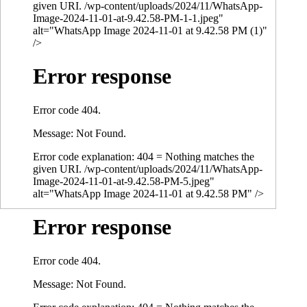
given URI. /wp-content/uploads/2024/11/WhatsApp-
Image-2024-11-01-at-9.42.58-PM-1-1.jpeg"
alt="WhatsApp Image 2024-11-01 at 9.42.58 PM (1)"
/>
Error response
Error code 404.
Message: Not Found.
Error code explanation: 404 = Nothing matches the
given URI. /wp-content/uploads/2024/11/WhatsApp-
Image-2024-11-01-at-9.42.58-PM-5.jpeg"
alt="WhatsApp Image 2024-11-01 at 9.42.58 PM" />
Error response
Error code 404.
Message: Not Found.