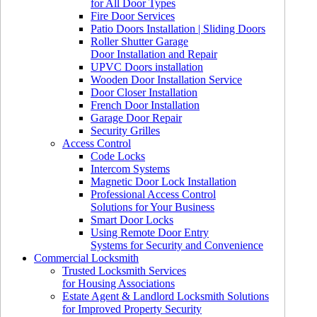
for All Door Types
Fire Door Services
Patio Doors Installation | Sliding Doors
Roller Shutter Garage
Door Installation and Repair
UPVC Doors installation
Wooden Door Installation Service
Door Closer Installation
French Door Installation
Garage Door Repair
Security Grilles
Access Control
Code Locks
Intercom Systems
Magnetic Door Lock Installation
Professional Access Control
Solutions for Your Business
Smart Door Locks
Using Remote Door Entry
Systems for Security and Convenience
Commercial Locksmith
Trusted Locksmith Services
for Housing Associations
Estate Agent & Landlord Locksmith Solutions
for Improved Property Security