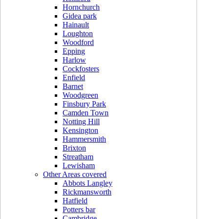
Hornchurch
Gidea park
Hainault
Loughton
Woodford
Epping
Harlow
Cockfosters
Enfield
Barnet
Woodgreen
Finsbury Park
Camden Town
Notting Hill
Kensington
Hammersmith
Brixton
Streatham
Lewisham
Other Areas covered
Abbots Langley
Rickmansworth
Hatfield
Potters bar
Cambridge