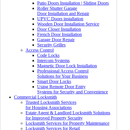
Patio Doors Installation | Sliding Doors
Roller Shutter Garage
Door Installation and Repair
UPVC Doors installation
Wooden Door Installation Service
Door Closer Installation
French Door Installation
Garage Door Repair
Security Grilles
Access Control
Code Locks
Intercom Systems
Magnetic Door Lock Installation
Professional Access Control
Solutions for Your Business
Smart Door Locks
Using Remote Door Entry
Systems for Security and Convenience
Commercial Locksmith
Trusted Locksmith Services
for Housing Associations
Estate Agent & Landlord Locksmith Solutions
for Improved Property Security
Locksmith Services for Property Maintenance
Locksmith Services for Retail