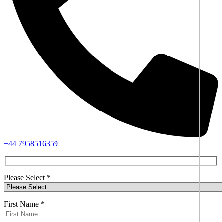
+44 7958516359
Please Select *
First Name *