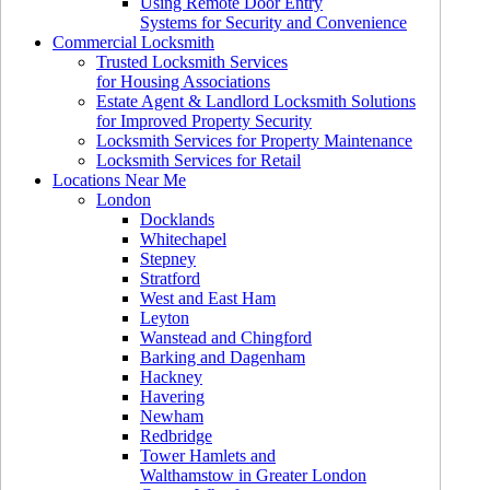
Using Remote Door Entry
Systems for Security and Convenience
Commercial Locksmith
Trusted Locksmith Services
for Housing Associations
Estate Agent & Landlord Locksmith Solutions
for Improved Property Security
Locksmith Services for Property Maintenance
Locksmith Services for Retail
Locations Near Me
London
Docklands
Whitechapel
Stepney
Stratford
West and East Ham
Leyton
Wanstead and Chingford
Barking and Dagenham
Hackney
Havering
Newham
Redbridge
Tower Hamlets and
Walthamstow in Greater London