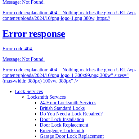
Message: Not Found.
Error code explanation: 404 = Nothing matches the given URI. /wp-
content/uploads/2024/10/png-logo-1.png 380w, https://
Error response
Error code 404.
Message: Not Found.
Error code explanation: 404 = Nothing matches the given URI. /wp-
content/uploads/2024/10/png-logo-1-300x99.png 300w" sizes="
(max-width: 380px) 100vw, 380px" />
Lock Services
Locksmith Services
24-Hour Locksmith Services
British Standard Locks
Do You Need a Lock Repaired?
Door Lock Installation
Door Lock Replacement
Emergency Locksmith
Garage Door Lock Replacement