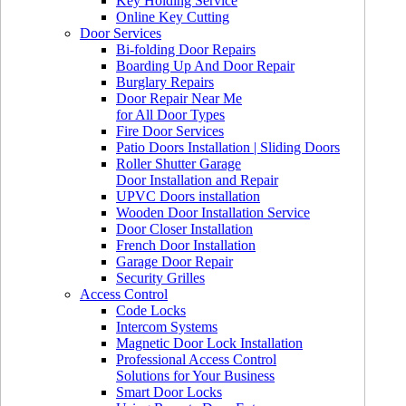
Key Holding Service
Online Key Cutting
Door Services
Bi-folding Door Repairs
Boarding Up And Door Repair
Burglary Repairs
Door Repair Near Me
for All Door Types
Fire Door Services
Patio Doors Installation | Sliding Doors
Roller Shutter Garage
Door Installation and Repair
UPVC Doors installation
Wooden Door Installation Service
Door Closer Installation
French Door Installation
Garage Door Repair
Security Grilles
Access Control
Code Locks
Intercom Systems
Magnetic Door Lock Installation
Professional Access Control
Solutions for Your Business
Smart Door Locks