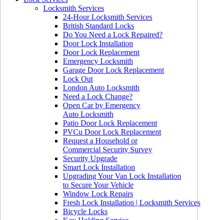
Locksmith Services
24-Hour Locksmith Services
British Standard Locks
Do You Need a Lock Repaired?
Door Lock Installation
Door Lock Replacement
Emergency Locksmith
Garage Door Lock Replacement
Lock Out
London Auto Locksmith
Need a Lock Change?
Open Car by Emergency
Auto Locksmith
Patio Door Lock Replacement
PVCu Door Lock Replacement
Request a Household or
Commercial Security Survey
Security Upgrade
Smart Lock Installation
Upgrading Your Van Lock Installation
to Secure Your Vehicle
Window Lock Repairs
Fresh Lock Installation | Locksmith Services
Bicycle Locks