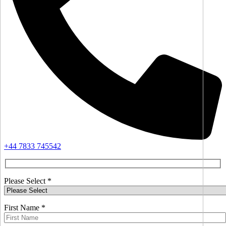
+44 7833 745542
Please Select *
First Name *