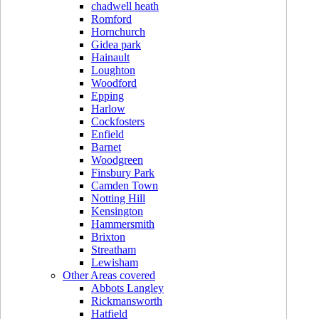
chadwell heath
Romford
Hornchurch
Gidea park
Hainault
Loughton
Woodford
Epping
Harlow
Cockfosters
Enfield
Barnet
Woodgreen
Finsbury Park
Camden Town
Notting Hill
Kensington
Hammersmith
Brixton
Streatham
Lewisham
Other Areas covered
Abbots Langley
Rickmansworth
Hatfield