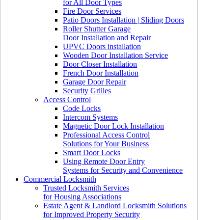
for All Door Types
Fire Door Services
Patio Doors Installation | Sliding Doors
Roller Shutter Garage
Door Installation and Repair
UPVC Doors installation
Wooden Door Installation Service
Door Closer Installation
French Door Installation
Garage Door Repair
Security Grilles
Access Control
Code Locks
Intercom Systems
Magnetic Door Lock Installation
Professional Access Control
Solutions for Your Business
Smart Door Locks
Using Remote Door Entry
Systems for Security and Convenience
Commercial Locksmith
Trusted Locksmith Services
for Housing Associations
Estate Agent & Landlord Locksmith Solutions
for Improved Property Security