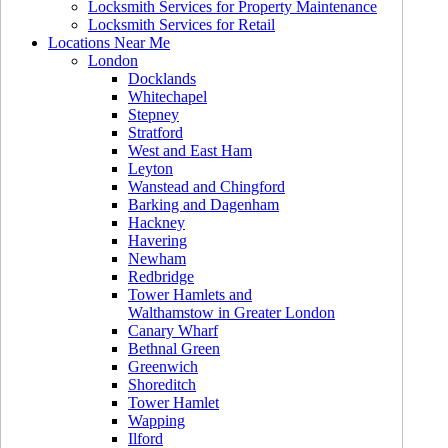
Locksmith Services for Property Maintenance
Locksmith Services for Retail
Locations Near Me
London
Docklands
Whitechapel
Stepney
Stratford
West and East Ham
Leyton
Wanstead and Chingford
Barking and Dagenham
Hackney
Havering
Newham
Redbridge
Tower Hamlets and
Walthamstow in Greater London
Canary Wharf
Bethnal Green
Greenwich
Shoreditch
Tower Hamlet
Wapping
Ilford