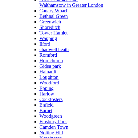
Walthamstow in Greater London
Canary Wharf
Bethnal Green
Greenwich
Shoreditch
Tower Hamlet
Wapping
Ilford
chadwell heath
Romford
Hornchurch
Gidea park
Hainault
Loughton
Woodford
Epping
Harlow
Cockfosters
Enfield
Barnet
Woodgreen
Finsbury Park
Camden Town
Notting Hill