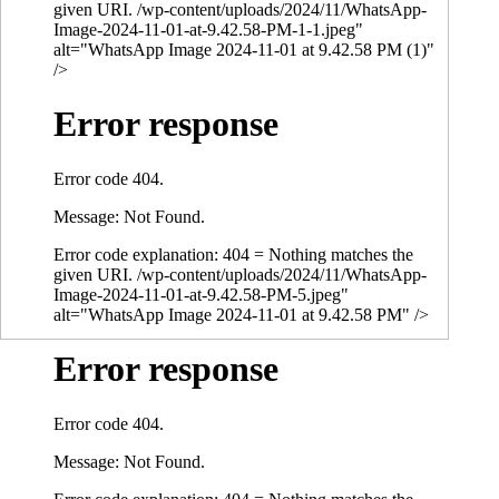
given URI. /wp-content/uploads/2024/11/WhatsApp-
Image-2024-11-01-at-9.42.58-PM-1-1.jpeg"
alt="WhatsApp Image 2024-11-01 at 9.42.58 PM (1)"
/>
Error response
Error code 404.
Message: Not Found.
Error code explanation: 404 = Nothing matches the
given URI. /wp-content/uploads/2024/11/WhatsApp-
Image-2024-11-01-at-9.42.58-PM-5.jpeg"
alt="WhatsApp Image 2024-11-01 at 9.42.58 PM" />
Error response
Error code 404.
Message: Not Found.