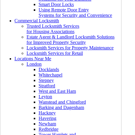
Smart Door Locks
Using Remote Door Entry
Systems for Security and Convenience
Commercial Locksmith
Trusted Locksmith Services
for Housing Associations
Estate Agent & Landlord Locksmith Solutions
for Improved Property Security
Locksmith Services for Property Maintenance
Locksmith Services for Retail
Locations Near Me
London
Docklands
Whitechapel
Stepney
Stratford
West and East Ham
Leyton
Wanstead and Chingford
Barking and Dagenham
Hackney
Havering
Newham
Redbridge
Tower Hamlets and