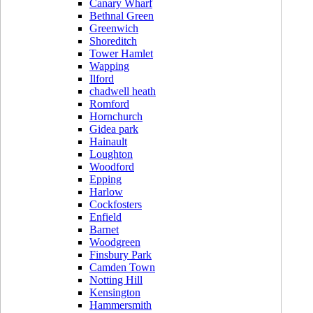
Canary Wharf
Bethnal Green
Greenwich
Shoreditch
Tower Hamlet
Wapping
Ilford
chadwell heath
Romford
Hornchurch
Gidea park
Hainault
Loughton
Woodford
Epping
Harlow
Cockfosters
Enfield
Barnet
Woodgreen
Finsbury Park
Camden Town
Notting Hill
Kensington
Hammersmith