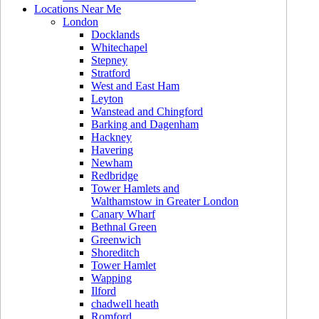
Locations Near Me
London
Docklands
Whitechapel
Stepney
Stratford
West and East Ham
Leyton
Wanstead and Chingford
Barking and Dagenham
Hackney
Havering
Newham
Redbridge
Tower Hamlets and
Walthamstow in Greater London
Canary Wharf
Bethnal Green
Greenwich
Shoreditch
Tower Hamlet
Wapping
Ilford
chadwell heath
Romford