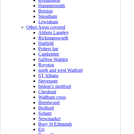
Kensington
Hammersmith
Brixton
Streatham
Lewisham
Other Areas covered
Abbots Langley
Rickmansworth
Hatfield
Potters bar
Cambridge
Saffron Walden
Royston
north and west Watford
ST Albans
Stevenage
bishop’s stortford
Cheshunt
Waltham cross
Brentwood
Bedford
Soham
Newmarket
Bury St Edmunds
Ely