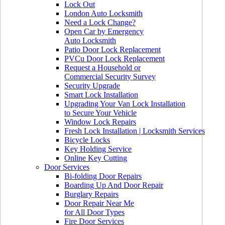
Lock Out
London Auto Locksmith
Need a Lock Change?
Open Car by Emergency
Auto Locksmith
Patio Door Lock Replacement
PVCu Door Lock Replacement
Request a Household or
Commercial Security Survey
Security Upgrade
Smart Lock Installation
Upgrading Your Van Lock Installation
to Secure Your Vehicle
Window Lock Repairs
Fresh Lock Installation | Locksmith Services
Bicycle Locks
Key Holding Service
Online Key Cutting
Door Services
Bi-folding Door Repairs
Boarding Up And Door Repair
Burglary Repairs
Door Repair Near Me
for All Door Types
Fire Door Services