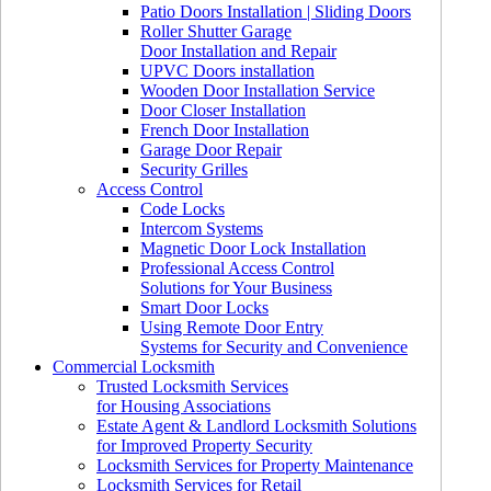
Patio Doors Installation | Sliding Doors
Roller Shutter Garage
Door Installation and Repair
UPVC Doors installation
Wooden Door Installation Service
Door Closer Installation
French Door Installation
Garage Door Repair
Security Grilles
Access Control
Code Locks
Intercom Systems
Magnetic Door Lock Installation
Professional Access Control
Solutions for Your Business
Smart Door Locks
Using Remote Door Entry
Systems for Security and Convenience
Commercial Locksmith
Trusted Locksmith Services
for Housing Associations
Estate Agent & Landlord Locksmith Solutions
for Improved Property Security
Locksmith Services for Property Maintenance
Locksmith Services for Retail