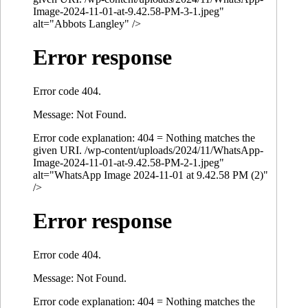
Image-2024-11-01-at-9.42.58-PM-3-1.jpeg"
alt="Abbots Langley" />
Error response
Error code 404.
Message: Not Found.
Error code explanation: 404 = Nothing matches the
given URI. /wp-content/uploads/2024/11/WhatsApp-
Image-2024-11-01-at-9.42.58-PM-2-1.jpeg"
alt="WhatsApp Image 2024-11-01 at 9.42.58 PM (2)"
/>
Error response
Error code 404.
Message: Not Found.
Error code explanation: 404 = Nothing matches the