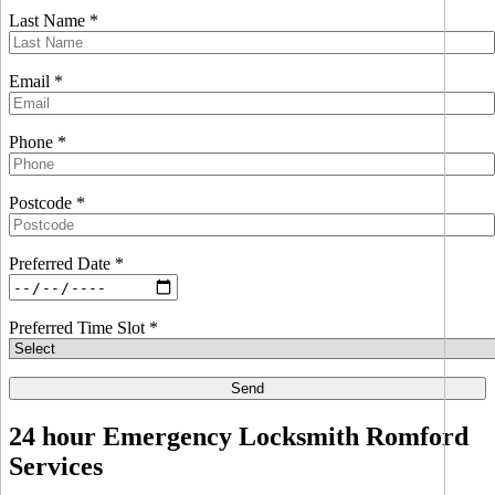
Last Name *
Email *
Phone *
Postcode *
Preferred Date *
Preferred Time Slot *
24 hour Emergency Locksmith Romford
Services