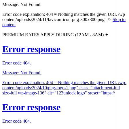
Message: Not Found.
Error code explanation: 404 = Nothing matches the given URI. /wp-
content/uploads/2024/11/favicon-icon-png-300x300.png" />
Skip to
content
PREMIUM RATES APPLY DURING (12AM - 8AM) ✦
Error response
Error code 404.
Message: Not Found.
Error code explanation: 404 = Nothing matches the given URI. /wp-
content/uploads/2024/10/png-logo-1.png" class="attachment-full
size-full wp-image-136" alt="123unlock logo" srcset="https://
Error response
Error code 404.