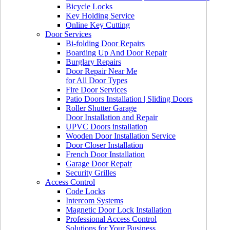
Bicycle Locks
Key Holding Service
Online Key Cutting
Door Services
Bi-folding Door Repairs
Boarding Up And Door Repair
Burglary Repairs
Door Repair Near Me
for All Door Types
Fire Door Services
Patio Doors Installation | Sliding Doors
Roller Shutter Garage
Door Installation and Repair
UPVC Doors installation
Wooden Door Installation Service
Door Closer Installation
French Door Installation
Garage Door Repair
Security Grilles
Access Control
Code Locks
Intercom Systems
Magnetic Door Lock Installation
Professional Access Control
Solutions for Your Business