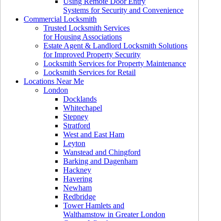
Using Remote Door Entry
Systems for Security and Convenience
Commercial Locksmith
Trusted Locksmith Services
for Housing Associations
Estate Agent & Landlord Locksmith Solutions
for Improved Property Security
Locksmith Services for Property Maintenance
Locksmith Services for Retail
Locations Near Me
London
Docklands
Whitechapel
Stepney
Stratford
West and East Ham
Leyton
Wanstead and Chingford
Barking and Dagenham
Hackney
Havering
Newham
Redbridge
Tower Hamlets and
Walthamstow in Greater London