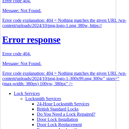
Error code 404.
Message: Not Found.
Error code explanation: 404 = Nothing matches the given URI. /wp-
content/uploads/2024/10/png-logo-1.png 380w, https://
Error response
Error code 404.
Message: Not Found.
Error code explanation: 404 = Nothing matches the given URI. /wp-
content/uploads/2024/10/png-logo-1-300x99.png 300w" sizes="
(max-width: 380px) 100vw, 380px" />
Lock Services
Locksmith Services
24-Hour Locksmith Services
British Standard Locks
Do You Need a Lock Repaired?
Door Lock Installation
Door Lock Replacement