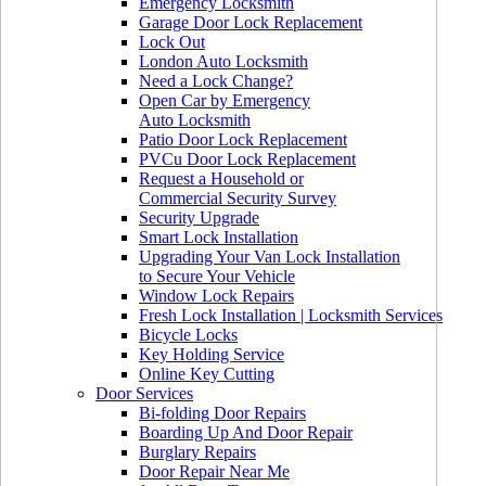
Emergency Locksmith
Garage Door Lock Replacement
Lock Out
London Auto Locksmith
Need a Lock Change?
Open Car by Emergency
Auto Locksmith
Patio Door Lock Replacement
PVCu Door Lock Replacement
Request a Household or
Commercial Security Survey
Security Upgrade
Smart Lock Installation
Upgrading Your Van Lock Installation
to Secure Your Vehicle
Window Lock Repairs
Fresh Lock Installation | Locksmith Services
Bicycle Locks
Key Holding Service
Online Key Cutting
Door Services
Bi-folding Door Repairs
Boarding Up And Door Repair
Burglary Repairs
Door Repair Near Me