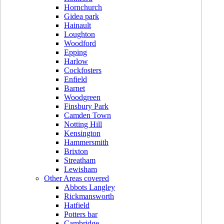
Hornchurch
Gidea park
Hainault
Loughton
Woodford
Epping
Harlow
Cockfosters
Enfield
Barnet
Woodgreen
Finsbury Park
Camden Town
Notting Hill
Kensington
Hammersmith
Brixton
Streatham
Lewisham
Other Areas covered
Abbots Langley
Rickmansworth
Hatfield
Potters bar
Cambridge