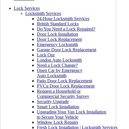
Lock Services
Locksmith Services
24-Hour Locksmith Services
British Standard Locks
Do You Need a Lock Repaired?
Door Lock Installation
Door Lock Replacement
Emergency Locksmith
Garage Door Lock Replacement
Lock Out
London Auto Locksmith
Need a Lock Change?
Open Car by Emergency
Auto Locksmith
Patio Door Lock Replacement
PVCu Door Lock Replacement
Request a Household or
Commercial Security Survey
Security Upgrade
Smart Lock Installation
Upgrading Your Van Lock Installation
to Secure Your Vehicle
Window Lock Repairs
Fresh Lock Installation | Locksmith Services