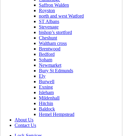
Saffron Walden
Royston
north and west Watford
ST Albans
Stevenage
bishop’s stortford
Cheshunt
Waltham cross
Brentwood
Bedford
Soham
Newmarket
Bury St Edmunds
Ely
Burwell
Exning
Isleham
Mildenhall
Hitchin
Baldock
Hemel Hempstead
About Us
Contact Us
Lock Services