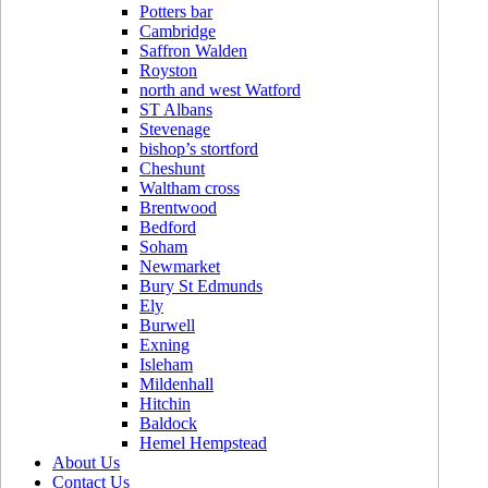
Potters bar
Cambridge
Saffron Walden
Royston
north and west Watford
ST Albans
Stevenage
bishop’s stortford
Cheshunt
Waltham cross
Brentwood
Bedford
Soham
Newmarket
Bury St Edmunds
Ely
Burwell
Exning
Isleham
Mildenhall
Hitchin
Baldock
Hemel Hempstead
About Us
Contact Us