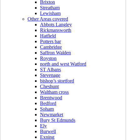
Brixton
Streatham
Lewisham
Other Areas covered
Abbots Langley
Rickmansworth
Hatfield
Potters bar
Cambridge
Saffron Walden
Royston
north and west Watford
ST Albans
Stevenage
bishop’s stortford
Cheshunt
Waltham cross
Brentwood
Bedford
Soham
Newmarket
Bury St Edmunds
Ely
Burwell
Exning