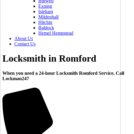
Burwell
Exning
Isleham
Mildenhall
Hitchin
Baldock
Hemel Hempstead
About Us
Contact Us
Locksmith in Romford
When you need a 24-hour Locksmith Romford Service, Call
Lockman247