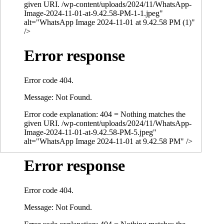
given URI. /wp-content/uploads/2024/11/WhatsApp-
Image-2024-11-01-at-9.42.58-PM-1-1.jpeg"
alt="WhatsApp Image 2024-11-01 at 9.42.58 PM (1)"
/>
Error response
Error code 404.
Message: Not Found.
Error code explanation: 404 = Nothing matches the
given URI. /wp-content/uploads/2024/11/WhatsApp-
Image-2024-11-01-at-9.42.58-PM-5.jpeg"
alt="WhatsApp Image 2024-11-01 at 9.42.58 PM" />
Error response
Error code 404.
Message: Not Found.