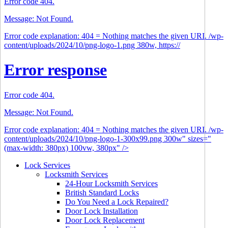
Error code 404.
Message: Not Found.
Error code explanation: 404 = Nothing matches the given URI. /wp-
content/uploads/2024/10/png-logo-1.png 380w, https://
Error response
Error code 404.
Message: Not Found.
Error code explanation: 404 = Nothing matches the given URI. /wp-
content/uploads/2024/10/png-logo-1-300x99.png 300w" sizes="
(max-width: 380px) 100vw, 380px" />
Lock Services
Locksmith Services
24-Hour Locksmith Services
British Standard Locks
Do You Need a Lock Repaired?
Door Lock Installation
Door Lock Replacement