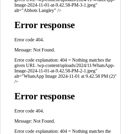
Image-2024-11-01-at-9.42.58-PM-3-1.jpeg"
alt="Abbots Langley" />
Error response
Error code 404.
Message: Not Found.
Error code explanation: 404 = Nothing matches the
given URI. /wp-content/uploads/2024/11/WhatsApp-
Image-2024-11-01-at-9.42.58-PM-2-1.jpeg"
alt="WhatsApp Image 2024-11-01 at 9.42.58 PM (2)"
/>
Error response
Error code 404.
Message: Not Found.
Error code explanation: 404 = Nothing matches the