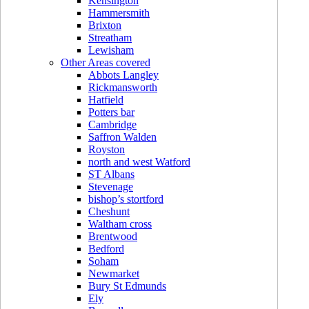
Kensington
Hammersmith
Brixton
Streatham
Lewisham
Other Areas covered
Abbots Langley
Rickmansworth
Hatfield
Potters bar
Cambridge
Saffron Walden
Royston
north and west Watford
ST Albans
Stevenage
bishop’s stortford
Cheshunt
Waltham cross
Brentwood
Bedford
Soham
Newmarket
Bury St Edmunds
Ely