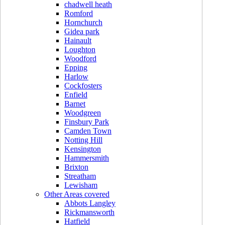
chadwell heath
Romford
Hornchurch
Gidea park
Hainault
Loughton
Woodford
Epping
Harlow
Cockfosters
Enfield
Barnet
Woodgreen
Finsbury Park
Camden Town
Notting Hill
Kensington
Hammersmith
Brixton
Streatham
Lewisham
Other Areas covered
Abbots Langley
Rickmansworth
Hatfield