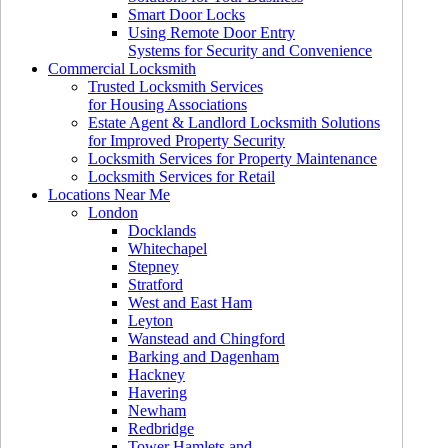
Smart Door Locks
Using Remote Door Entry
Systems for Security and Convenience
Commercial Locksmith
Trusted Locksmith Services
for Housing Associations
Estate Agent & Landlord Locksmith Solutions
for Improved Property Security
Locksmith Services for Property Maintenance
Locksmith Services for Retail
Locations Near Me
London
Docklands
Whitechapel
Stepney
Stratford
West and East Ham
Leyton
Wanstead and Chingford
Barking and Dagenham
Hackney
Havering
Newham
Redbridge
Tower Hamlets and