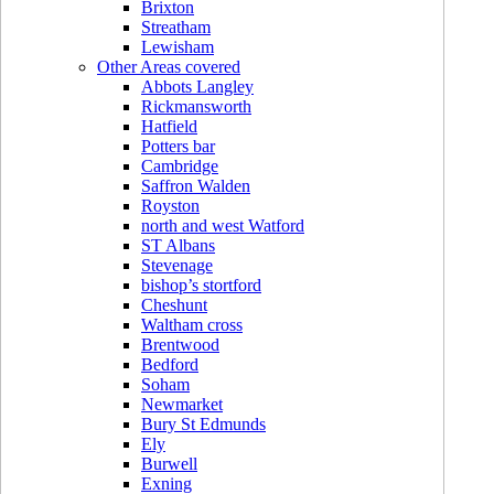
Brixton
Streatham
Lewisham
Other Areas covered
Abbots Langley
Rickmansworth
Hatfield
Potters bar
Cambridge
Saffron Walden
Royston
north and west Watford
ST Albans
Stevenage
bishop’s stortford
Cheshunt
Waltham cross
Brentwood
Bedford
Soham
Newmarket
Bury St Edmunds
Ely
Burwell
Exning