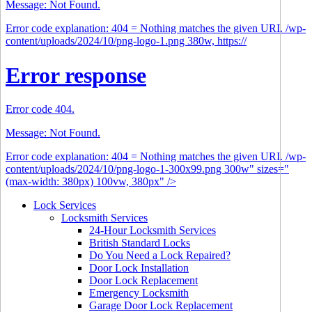
Message: Not Found.
Error code explanation: 404 = Nothing matches the given URI. /wp-
content/uploads/2024/10/png-logo-1.png 380w, https://
Error response
Error code 404.
Message: Not Found.
Error code explanation: 404 = Nothing matches the given URI. /wp-
content/uploads/2024/10/png-logo-1-300x99.png 300w" sizes="
(max-width: 380px) 100vw, 380px" />
Lock Services
Locksmith Services
24-Hour Locksmith Services
British Standard Locks
Do You Need a Lock Repaired?
Door Lock Installation
Door Lock Replacement
Emergency Locksmith
Garage Door Lock Replacement