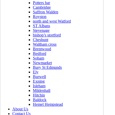
Potters bar
Cambridge
Saffron Walden
Royston
north and west Watford
ST Albans
Stevenage
bishop’s stortford
Cheshunt
Waltham cross
Brentwood
Bedford
Soham
Newmarket
Bury St Edmunds
Ely
Burwell
Exning
Isleham
Mildenhall
Hitchin
Baldock
Hemel Hempstead
About Us
Contact Us