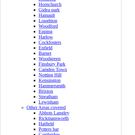
Hornchurch
Gidea park
Hainault
Loughton
Woodford
Epping
Harlow
Cockfosters
Enfield
Barnet
Woodgreen
Finsbury Park
Camden Town
Notting Hill
Kensington
Hammersmith
Brixton
Streatham
Lewisham
Other Areas covered
Abbots Langley
Rickmansworth
Hatfield
Potters bar
Cambridge