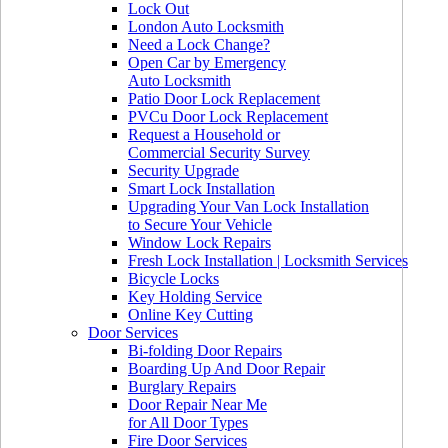
Lock Out
London Auto Locksmith
Need a Lock Change?
Open Car by Emergency
Auto Locksmith
Patio Door Lock Replacement
PVCu Door Lock Replacement
Request a Household or
Commercial Security Survey
Security Upgrade
Smart Lock Installation
Upgrading Your Van Lock Installation
to Secure Your Vehicle
Window Lock Repairs
Fresh Lock Installation | Locksmith Services
Bicycle Locks
Key Holding Service
Online Key Cutting
Door Services
Bi-folding Door Repairs
Boarding Up And Door Repair
Burglary Repairs
Door Repair Near Me
for All Door Types
Fire Door Services