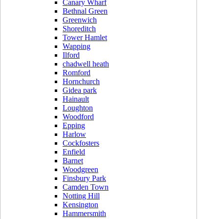
Canary Wharf
Bethnal Green
Greenwich
Shoreditch
Tower Hamlet
Wapping
Ilford
chadwell heath
Romford
Hornchurch
Gidea park
Hainault
Loughton
Woodford
Epping
Harlow
Cockfosters
Enfield
Barnet
Woodgreen
Finsbury Park
Camden Town
Notting Hill
Kensington
Hammersmith