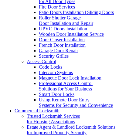
for All Door Types
Fire Door Services
Patio Doors Installation | Sliding Doors
Roller Shutter Garage
Door Installation and Repair
UPVC Doors installation
Wooden Door Installation Service
Door Closer Installation
French Door Installation
Garage Door Repair
Security Grilles
Access Control
Code Locks
Intercom Systems
Magnetic Door Lock Installation
Professional Access Control
Solutions for Your Business
Smart Door Locks
Using Remote Door Entry
Systems for Security and Convenience
Commercial Locksmith
Trusted Locksmith Services
for Housing Associations
Estate Agent & Landlord Locksmith Solutions
for Improved Property Security