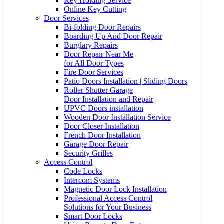
Key Holding Service
Online Key Cutting
Door Services
Bi-folding Door Repairs
Boarding Up And Door Repair
Burglary Repairs
Door Repair Near Me
for All Door Types
Fire Door Services
Patio Doors Installation | Sliding Doors
Roller Shutter Garage
Door Installation and Repair
UPVC Doors installation
Wooden Door Installation Service
Door Closer Installation
French Door Installation
Garage Door Repair
Security Grilles
Access Control
Code Locks
Intercom Systems
Magnetic Door Lock Installation
Professional Access Control
Solutions for Your Business
Smart Door Locks