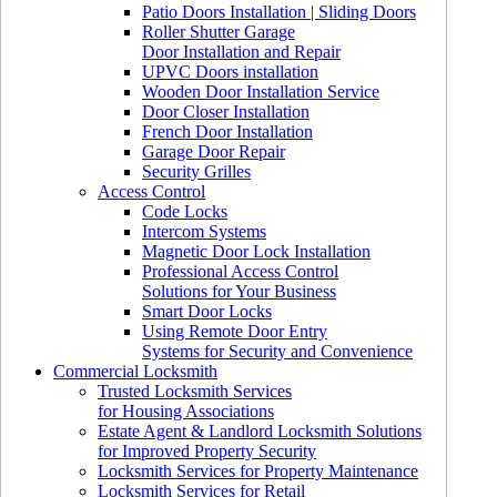
Patio Doors Installation | Sliding Doors
Roller Shutter Garage
Door Installation and Repair
UPVC Doors installation
Wooden Door Installation Service
Door Closer Installation
French Door Installation
Garage Door Repair
Security Grilles
Access Control
Code Locks
Intercom Systems
Magnetic Door Lock Installation
Professional Access Control
Solutions for Your Business
Smart Door Locks
Using Remote Door Entry
Systems for Security and Convenience
Commercial Locksmith
Trusted Locksmith Services
for Housing Associations
Estate Agent & Landlord Locksmith Solutions
for Improved Property Security
Locksmith Services for Property Maintenance
Locksmith Services for Retail