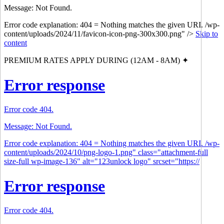
Message: Not Found.
Error code explanation: 404 = Nothing matches the given URI. /wp-
content/uploads/2024/11/favicon-icon-png-300x300.png" />
Skip to
content
PREMIUM RATES APPLY DURING (12AM - 8AM) ✦
Error response
Error code 404.
Message: Not Found.
Error code explanation: 404 = Nothing matches the given URI. /wp-
content/uploads/2024/10/png-logo-1.png" class="attachment-full
size-full wp-image-136" alt="123unlock logo" srcset="https://
Error response
Error code 404.