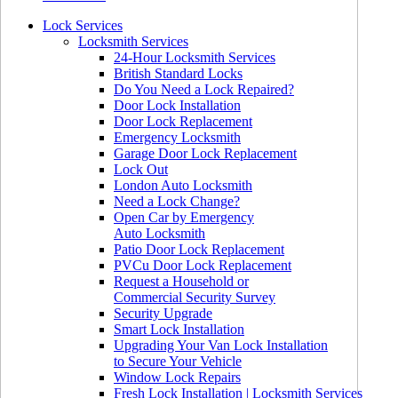
Lock Services
Locksmith Services
24-Hour Locksmith Services
British Standard Locks
Do You Need a Lock Repaired?
Door Lock Installation
Door Lock Replacement
Emergency Locksmith
Garage Door Lock Replacement
Lock Out
London Auto Locksmith
Need a Lock Change?
Open Car by Emergency
Auto Locksmith
Patio Door Lock Replacement
PVCu Door Lock Replacement
Request a Household or
Commercial Security Survey
Security Upgrade
Smart Lock Installation
Upgrading Your Van Lock Installation
to Secure Your Vehicle
Window Lock Repairs
Fresh Lock Installation | Locksmith Services