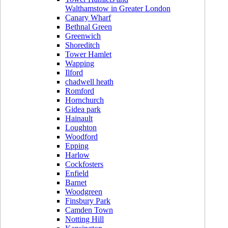
Walthamstow in Greater London
Canary Wharf
Bethnal Green
Greenwich
Shoreditch
Tower Hamlet
Wapping
Ilford
chadwell heath
Romford
Hornchurch
Gidea park
Hainault
Loughton
Woodford
Epping
Harlow
Cockfosters
Enfield
Barnet
Woodgreen
Finsbury Park
Camden Town
Notting Hill