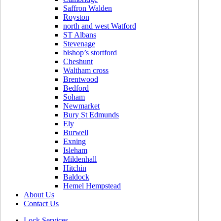
Saffron Walden
Royston
north and west Watford
ST Albans
Stevenage
bishop’s stortford
Cheshunt
Waltham cross
Brentwood
Bedford
Soham
Newmarket
Bury St Edmunds
Ely
Burwell
Exning
Isleham
Mildenhall
Hitchin
Baldock
Hemel Hempstead
About Us
Contact Us
Lock Services