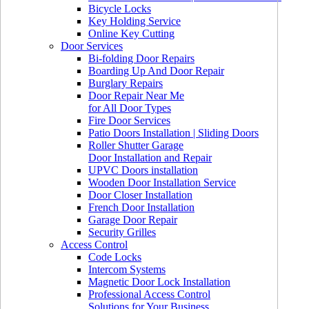
Bicycle Locks
Key Holding Service
Online Key Cutting
Door Services
Bi-folding Door Repairs
Boarding Up And Door Repair
Burglary Repairs
Door Repair Near Me
for All Door Types
Fire Door Services
Patio Doors Installation | Sliding Doors
Roller Shutter Garage
Door Installation and Repair
UPVC Doors installation
Wooden Door Installation Service
Door Closer Installation
French Door Installation
Garage Door Repair
Security Grilles
Access Control
Code Locks
Intercom Systems
Magnetic Door Lock Installation
Professional Access Control
Solutions for Your Business