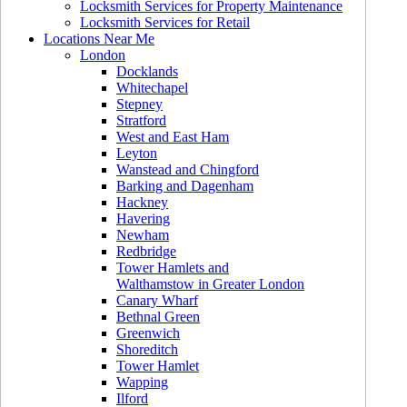
Locksmith Services for Property Maintenance
Locksmith Services for Retail
Locations Near Me
London
Docklands
Whitechapel
Stepney
Stratford
West and East Ham
Leyton
Wanstead and Chingford
Barking and Dagenham
Hackney
Havering
Newham
Redbridge
Tower Hamlets and
Walthamstow in Greater London
Canary Wharf
Bethnal Green
Greenwich
Shoreditch
Tower Hamlet
Wapping
Ilford