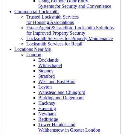
Using Remote Door Entry
Systems for Security and Convenience
Commercial Locksmith
Trusted Locksmith Services
for Housing Associations
Estate Agent & Landlord Locksmith Solutions
for Improved Property Security
Locksmith Services for Property Maintenance
Locksmith Services for Retail
Locations Near Me
London
Docklands
Whitechapel
Stepney
Stratford
West and East Ham
Leyton
Wanstead and Chingford
Barking and Dagenham
Hackney
Havering
Newham
Redbridge
Tower Hamlets and
Walthamstow in Greater London