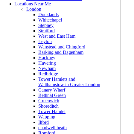
Locations Near Me
London
Docklands
Whitechapel
Stepney
Stratford
West and East Ham
Leyton
Wanstead and Chingford
Barking and Dagenham
Hackney
Havering
Newham
Redbridge
Tower Hamlets and
Walthamstow in Greater London
Canary Wharf
Bethnal Green
Greenwich
Shoreditch
Tower Hamlet
Wapping
Ilford
chadwell heath
Romford