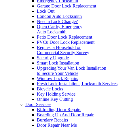
Emergency Locksmith
Garage Door Lock Replacement
Lock Out
London Auto Locksmith
Need a Lock Change?
Open Car by Emergency
Auto Locksmith
Patio Door Lock Replacement
PVCu Door Lock Replacement
Request a Household or
Commercial Security Survey
Security Upgrade
Smart Lock Installation
Upgrading Your Van Lock Installation
to Secure Your Vehicle
Window Lock Repairs
Fresh Lock Installation | Locksmith Services
Bicycle Locks
Key Holding Service
Online Key Cutting
Door Services
Bi-folding Door Repairs
Boarding Up And Door Repair
Burglary Repairs
Door Repair Near Me