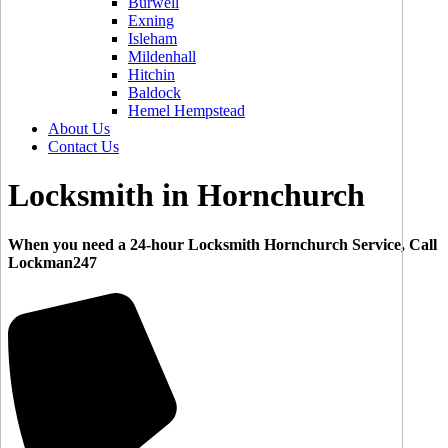
Burwell
Exning
Isleham
Mildenhall
Hitchin
Baldock
Hemel Hempstead
About Us
Contact Us
Locksmith in Hornchurch
When you need a 24-hour Locksmith Hornchurch Service, Call
Lockman247