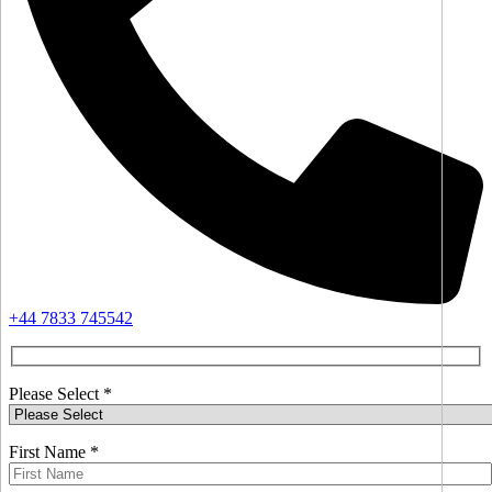
+44 7833 745542
Please Select *
First Name *