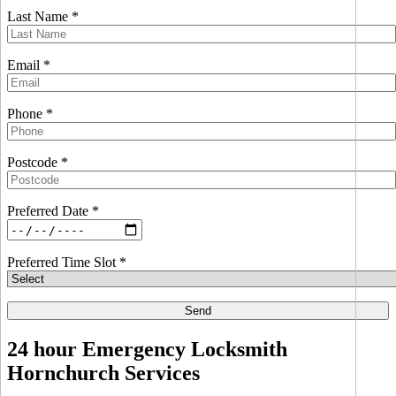
Last Name *
Email *
Phone *
Postcode *
Preferred Date *
Preferred Time Slot *
24 hour Emergency Locksmith
Hornchurch Services