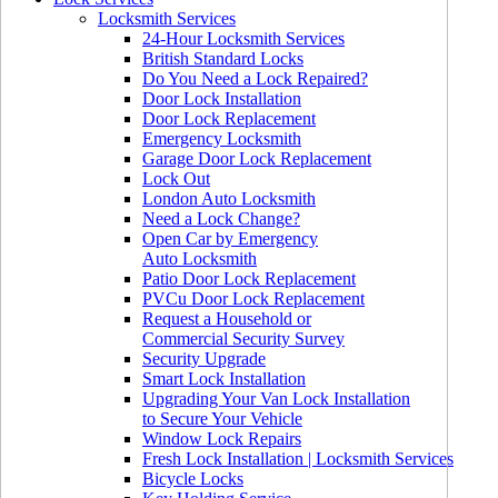
Locksmith Services
24-Hour Locksmith Services
British Standard Locks
Do You Need a Lock Repaired?
Door Lock Installation
Door Lock Replacement
Emergency Locksmith
Garage Door Lock Replacement
Lock Out
London Auto Locksmith
Need a Lock Change?
Open Car by Emergency
Auto Locksmith
Patio Door Lock Replacement
PVCu Door Lock Replacement
Request a Household or
Commercial Security Survey
Security Upgrade
Smart Lock Installation
Upgrading Your Van Lock Installation
to Secure Your Vehicle
Window Lock Repairs
Fresh Lock Installation | Locksmith Services
Bicycle Locks