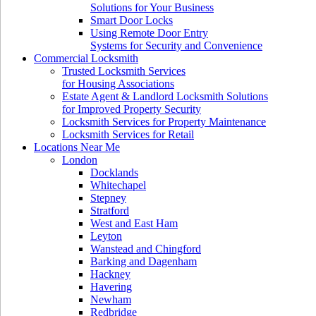
Solutions for Your Business
Smart Door Locks
Using Remote Door Entry
Systems for Security and Convenience
Commercial Locksmith
Trusted Locksmith Services
for Housing Associations
Estate Agent & Landlord Locksmith Solutions
for Improved Property Security
Locksmith Services for Property Maintenance
Locksmith Services for Retail
Locations Near Me
London
Docklands
Whitechapel
Stepney
Stratford
West and East Ham
Leyton
Wanstead and Chingford
Barking and Dagenham
Hackney
Havering
Newham
Redbridge