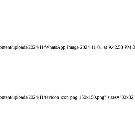
-content/uploads/2024/11/WhatsApp-Image-2024-11-01-at-9.42.58-PM-3
content/uploads/2024/11/favicon-icon-png-150x150.png" sizes="32x32"