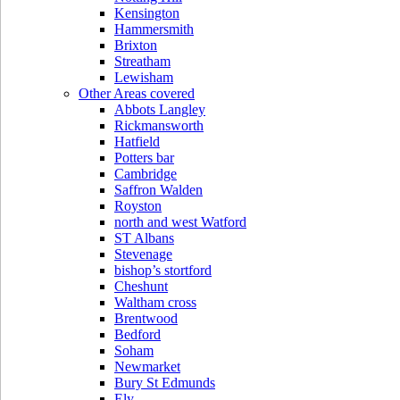
Kensington
Hammersmith
Brixton
Streatham
Lewisham
Other Areas covered
Abbots Langley
Rickmansworth
Hatfield
Potters bar
Cambridge
Saffron Walden
Royston
north and west Watford
ST Albans
Stevenage
bishop’s stortford
Cheshunt
Waltham cross
Brentwood
Bedford
Soham
Newmarket
Bury St Edmunds
Ely