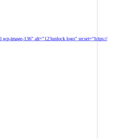
l wp-image-136" alt="123unlock logo" srcset="https://