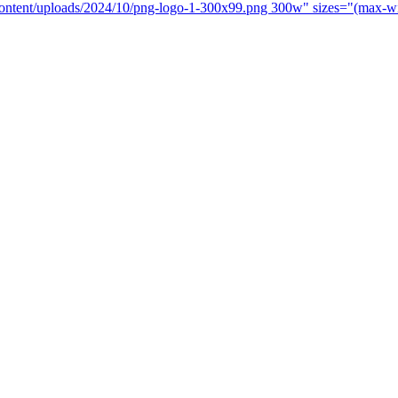
-content/uploads/2024/10/png-logo-1-300x99.png 300w" sizes="(max-w