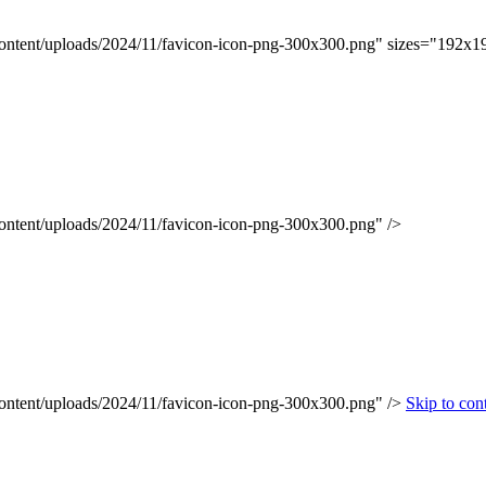
content/uploads/2024/11/favicon-icon-png-300x300.png" sizes="192x1
content/uploads/2024/11/favicon-icon-png-300x300.png" />
content/uploads/2024/11/favicon-icon-png-300x300.png" />
Skip to con