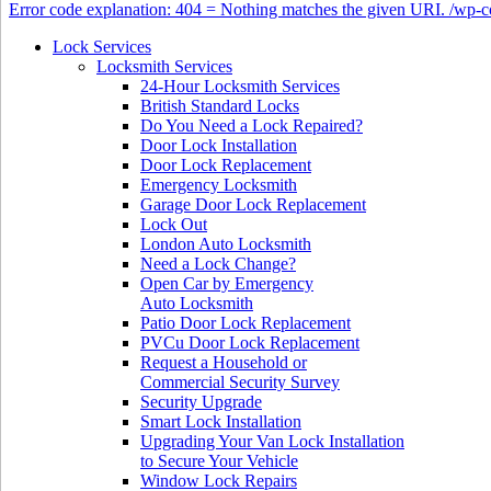
Error code explanation: 404 = Nothing matches the given URI. /wp
Lock Services
Locksmith Services
24-Hour Locksmith Services
British Standard Locks
Do You Need a Lock Repaired?
Door Lock Installation
Door Lock Replacement
Emergency Locksmith
Garage Door Lock Replacement
Lock Out
London Auto Locksmith
Need a Lock Change?
Open Car by Emergency
Auto Locksmith
Patio Door Lock Replacement
PVCu Door Lock Replacement
Request a Household or
Commercial Security Survey
Security Upgrade
Smart Lock Installation
Upgrading Your Van Lock Installation
to Secure Your Vehicle
Window Lock Repairs