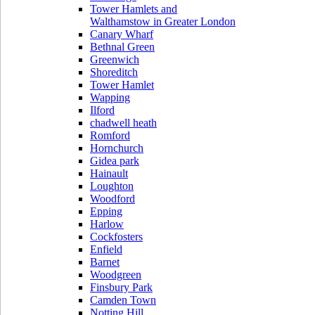
Tower Hamlets and
Walthamstow in Greater London
Canary Wharf
Bethnal Green
Greenwich
Shoreditch
Tower Hamlet
Wapping
Ilford
chadwell heath
Romford
Hornchurch
Gidea park
Hainault
Loughton
Woodford
Epping
Harlow
Cockfosters
Enfield
Barnet
Woodgreen
Finsbury Park
Camden Town
Notting Hill