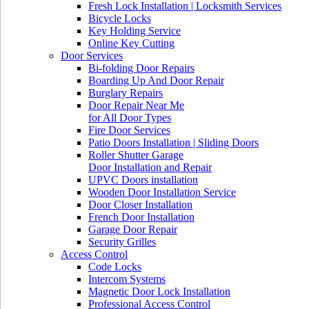
Fresh Lock Installation | Locksmith Services
Bicycle Locks
Key Holding Service
Online Key Cutting
Door Services
Bi-folding Door Repairs
Boarding Up And Door Repair
Burglary Repairs
Door Repair Near Me
for All Door Types
Fire Door Services
Patio Doors Installation | Sliding Doors
Roller Shutter Garage
Door Installation and Repair
UPVC Doors installation
Wooden Door Installation Service
Door Closer Installation
French Door Installation
Garage Door Repair
Security Grilles
Access Control
Code Locks
Intercom Systems
Magnetic Door Lock Installation
Professional Access Control