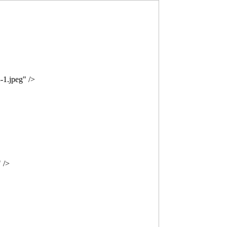
-1.jpeg" />
 />