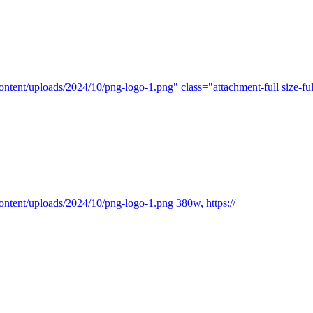
ntent/uploads/2024/10/png-logo-1.png" class="attachment-full size-ful
ontent/uploads/2024/10/png-logo-1.png 380w, https://