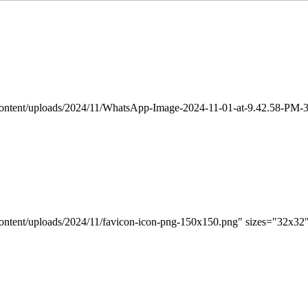
-content/uploads/2024/11/WhatsApp-Image-2024-11-01-at-9.42.58-PM-3
content/uploads/2024/11/favicon-icon-png-150x150.png" sizes="32x32"