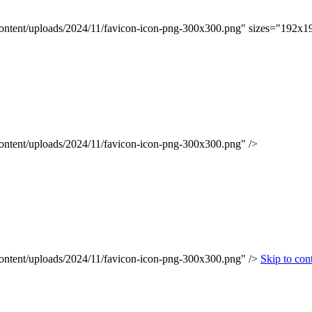
content/uploads/2024/11/favicon-icon-png-300x300.png" sizes="192x1
content/uploads/2024/11/favicon-icon-png-300x300.png" />
content/uploads/2024/11/favicon-icon-png-300x300.png" />
Skip to con