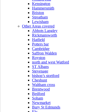
Kensington
Hammersmith
Brixton
Streatham
Lewisham
Other Areas covered
Abbots Langley
Rickmansworth
Hatfield
Potters bar
Cambridge
Saffron Walden
Royston
north and west Watford
ST Albans
Stevenage
bishop’s stortford
Cheshunt
Waltham cross
Brentwood
Bedford
Soham
Newmarket
Bury St Edmunds
Ely