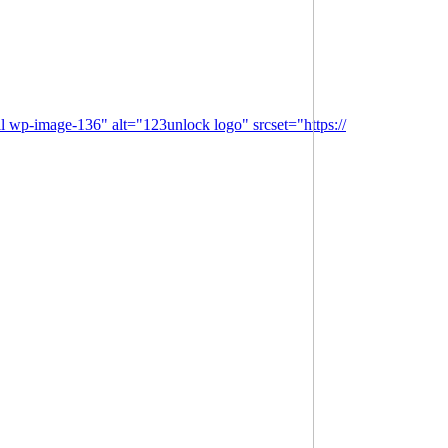
l wp-image-136" alt="123unlock logo" srcset="https://