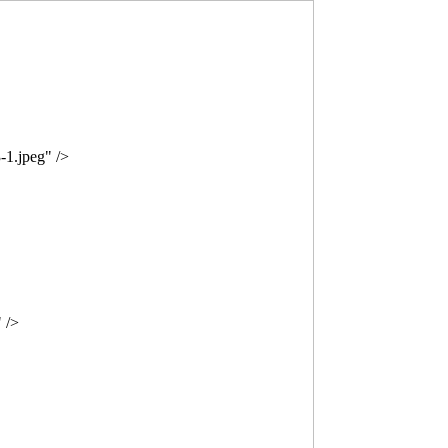
-1.jpeg" />
 />