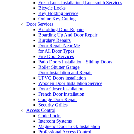
Fresh Lock Installation | Locksmith Services
Bicycle Locks
Key Holding Service
Online Key Cutting
Door Services
Bi-folding Door Repairs
Boarding Up And Door Repair
Burglary Repairs
Door Repair Near Me
for All Door Types
Fire Door Services
Patio Doors Installation | Sliding Doors
Roller Shutter Garage
Door Installation and Repair
UPVC Doors installation
Wooden Door Installation Service
Door Closer Installation
French Door Installation
Garage Door Repair
Security Grilles
Access Control
Code Locks
Intercom Systems
Magnetic Door Lock Installation
Professional Access Control