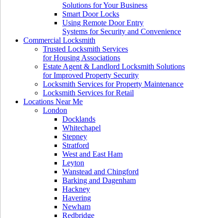
Solutions for Your Business
Smart Door Locks
Using Remote Door Entry
Systems for Security and Convenience
Commercial Locksmith
Trusted Locksmith Services
for Housing Associations
Estate Agent & Landlord Locksmith Solutions
for Improved Property Security
Locksmith Services for Property Maintenance
Locksmith Services for Retail
Locations Near Me
London
Docklands
Whitechapel
Stepney
Stratford
West and East Ham
Leyton
Wanstead and Chingford
Barking and Dagenham
Hackney
Havering
Newham
Redbridge