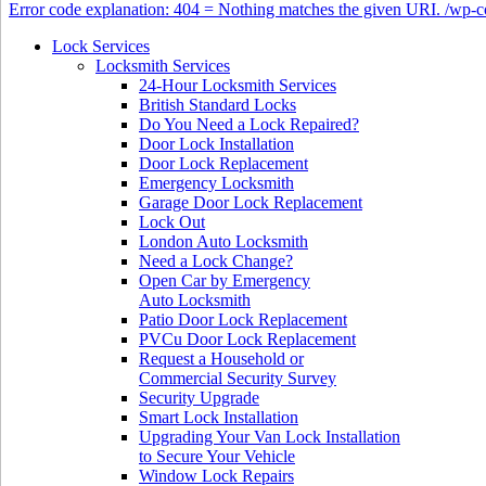
Error code explanation: 404 = Nothing matches the given URI. /wp
Lock Services
Locksmith Services
24-Hour Locksmith Services
British Standard Locks
Do You Need a Lock Repaired?
Door Lock Installation
Door Lock Replacement
Emergency Locksmith
Garage Door Lock Replacement
Lock Out
London Auto Locksmith
Need a Lock Change?
Open Car by Emergency
Auto Locksmith
Patio Door Lock Replacement
PVCu Door Lock Replacement
Request a Household or
Commercial Security Survey
Security Upgrade
Smart Lock Installation
Upgrading Your Van Lock Installation
to Secure Your Vehicle
Window Lock Repairs