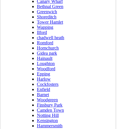
Canary Wharf
Bethnal Green
Greenwich
Shoreditch
Tower Hamlet
Wapping
Ilford
chadwell heath
Romford
Hornchurch
Gidea park
Hainault
Loughton
Woodford
Epping
Harlow
Cockfosters
Enfield
Barnet
Woodgreen
Finsbury Park
Camden Town
Notting Hill
Kensington
Hammersmith