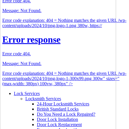
Error code 404.
Message: Not Found.
Error code explanation: 404 = Nothing matches the given URI. /wp-
content/uploads/2024/10/png-logo-1.png 380w, https://
Error response
Error code 404.
Message: Not Found.
Error code explanation: 404 = Nothing matches the given URI. /wp-
content/uploads/2024/10/png-logo-1-300x99.png 300w" sizes="
(max-width: 380px) 100vw, 380px" />
Lock Services
Locksmith Services
24-Hour Locksmith Services
British Standard Locks
Do You Need a Lock Repaired?
Door Lock Installation
Door Lock Replacement