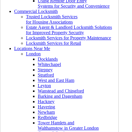
Using Remote Door Entry
Systems for Security and Convenience
Commercial Locksmith
Trusted Locksmith Services
for Housing Associations
Estate Agent & Landlord Locksmith Solutions
for Improved Property Security
Locksmith Services for Property Maintenance
Locksmith Services for Retail
Locations Near Me
London
Docklands
Whitechapel
Stepney
Stratford
West and East Ham
Leyton
Wanstead and Chingford
Barking and Dagenham
Hackney
Havering
Newham
Redbridge
Tower Hamlets and
Walthamstow in Greater London