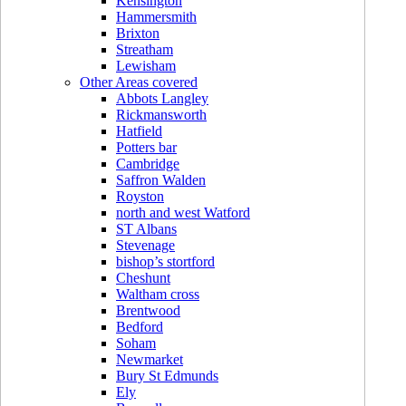
Kensington
Hammersmith
Brixton
Streatham
Lewisham
Other Areas covered
Abbots Langley
Rickmansworth
Hatfield
Potters bar
Cambridge
Saffron Walden
Royston
north and west Watford
ST Albans
Stevenage
bishop’s stortford
Cheshunt
Waltham cross
Brentwood
Bedford
Soham
Newmarket
Bury St Edmunds
Ely