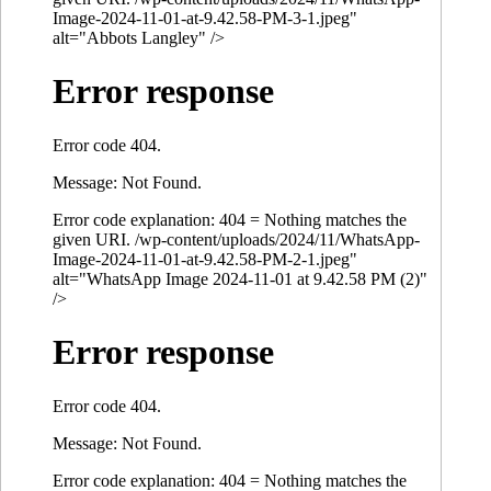
Image-2024-11-01-at-9.42.58-PM-3-1.jpeg"
alt="Abbots Langley" />
Error response
Error code 404.
Message: Not Found.
Error code explanation: 404 = Nothing matches the
given URI. /wp-content/uploads/2024/11/WhatsApp-
Image-2024-11-01-at-9.42.58-PM-2-1.jpeg"
alt="WhatsApp Image 2024-11-01 at 9.42.58 PM (2)"
/>
Error response
Error code 404.
Message: Not Found.
Error code explanation: 404 = Nothing matches the