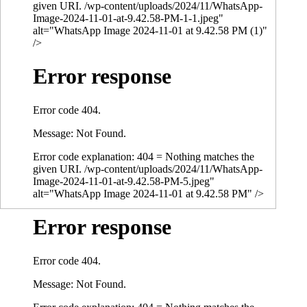
given URI. /wp-content/uploads/2024/11/WhatsApp-
Image-2024-11-01-at-9.42.58-PM-1-1.jpeg"
alt="WhatsApp Image 2024-11-01 at 9.42.58 PM (1)"
/>
Error response
Error code 404.
Message: Not Found.
Error code explanation: 404 = Nothing matches the
given URI. /wp-content/uploads/2024/11/WhatsApp-
Image-2024-11-01-at-9.42.58-PM-5.jpeg"
alt="WhatsApp Image 2024-11-01 at 9.42.58 PM" />
Error response
Error code 404.
Message: Not Found.