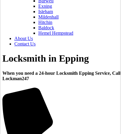
Burwell
Exning
Isleham
Mildenhall
Hitchin
Baldock
Hemel Hempstead
About Us
Contact Us
Locksmith in Epping
When you need a 24-hour Locksmith Epping Service, Call
Lockman247