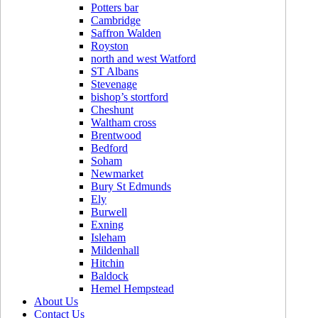
Potters bar
Cambridge
Saffron Walden
Royston
north and west Watford
ST Albans
Stevenage
bishop’s stortford
Cheshunt
Waltham cross
Brentwood
Bedford
Soham
Newmarket
Bury St Edmunds
Ely
Burwell
Exning
Isleham
Mildenhall
Hitchin
Baldock
Hemel Hempstead
About Us
Contact Us