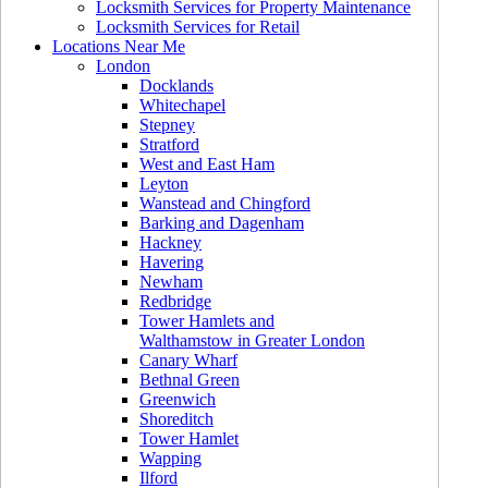
Locksmith Services for Property Maintenance
Locksmith Services for Retail
Locations Near Me
London
Docklands
Whitechapel
Stepney
Stratford
West and East Ham
Leyton
Wanstead and Chingford
Barking and Dagenham
Hackney
Havering
Newham
Redbridge
Tower Hamlets and
Walthamstow in Greater London
Canary Wharf
Bethnal Green
Greenwich
Shoreditch
Tower Hamlet
Wapping
Ilford