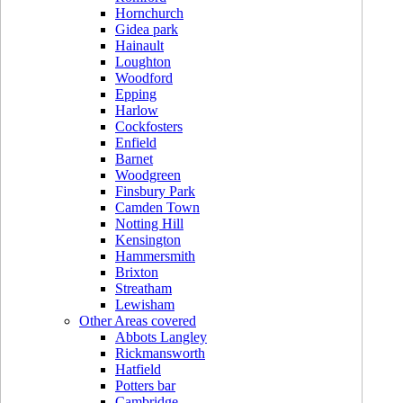
Hornchurch
Gidea park
Hainault
Loughton
Woodford
Epping
Harlow
Cockfosters
Enfield
Barnet
Woodgreen
Finsbury Park
Camden Town
Notting Hill
Kensington
Hammersmith
Brixton
Streatham
Lewisham
Other Areas covered
Abbots Langley
Rickmansworth
Hatfield
Potters bar
Cambridge