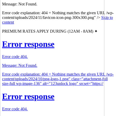
Message: Not Found.
Error code explanation: 404 = Nothing matches the given URI. /wp-
content/uploads/2024/11/favicon-icon-png-300x300.png" />
Skip to
content
PREMIUM RATES APPLY DURING (12AM - 8AM) ✦
Error response
Error code 404.
Message: Not Found.
Error code explanation: 404 = Nothing matches the given URI. /wp-
content/uploads/2024/10/png-logo-1.png" class="attachment-full
size-full wp-image-136" alt="123unlock logo" srcset="https://
Error response
Error code 404.