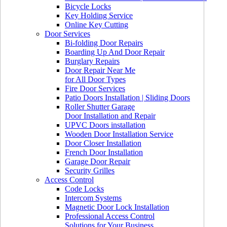
Bicycle Locks
Key Holding Service
Online Key Cutting
Door Services
Bi-folding Door Repairs
Boarding Up And Door Repair
Burglary Repairs
Door Repair Near Me
for All Door Types
Fire Door Services
Patio Doors Installation | Sliding Doors
Roller Shutter Garage
Door Installation and Repair
UPVC Doors installation
Wooden Door Installation Service
Door Closer Installation
French Door Installation
Garage Door Repair
Security Grilles
Access Control
Code Locks
Intercom Systems
Magnetic Door Lock Installation
Professional Access Control
Solutions for Your Business