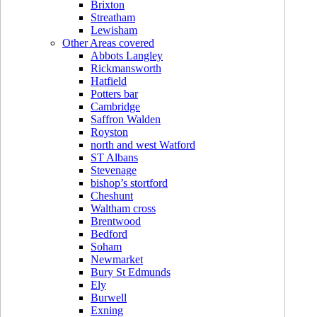
Brixton
Streatham
Lewisham
Other Areas covered
Abbots Langley
Rickmansworth
Hatfield
Potters bar
Cambridge
Saffron Walden
Royston
north and west Watford
ST Albans
Stevenage
bishop’s stortford
Cheshunt
Waltham cross
Brentwood
Bedford
Soham
Newmarket
Bury St Edmunds
Ely
Burwell
Exning