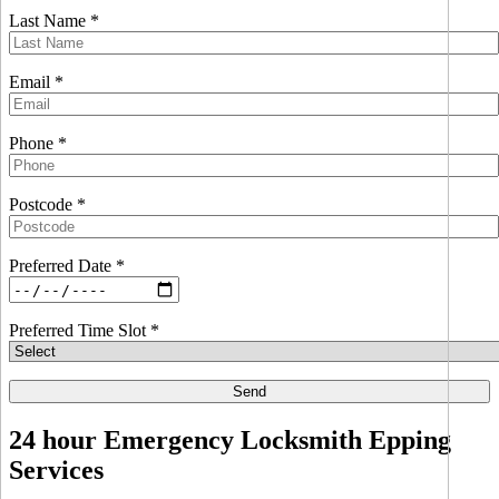
Last Name *
Email *
Phone *
Postcode *
Preferred Date *
Preferred Time Slot *
24 hour Emergency Locksmith Epping
Services