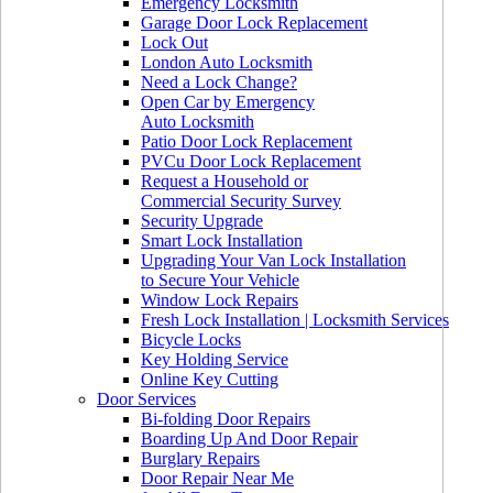
Emergency Locksmith
Garage Door Lock Replacement
Lock Out
London Auto Locksmith
Need a Lock Change?
Open Car by Emergency
Auto Locksmith
Patio Door Lock Replacement
PVCu Door Lock Replacement
Request a Household or
Commercial Security Survey
Security Upgrade
Smart Lock Installation
Upgrading Your Van Lock Installation
to Secure Your Vehicle
Window Lock Repairs
Fresh Lock Installation | Locksmith Services
Bicycle Locks
Key Holding Service
Online Key Cutting
Door Services
Bi-folding Door Repairs
Boarding Up And Door Repair
Burglary Repairs
Door Repair Near Me