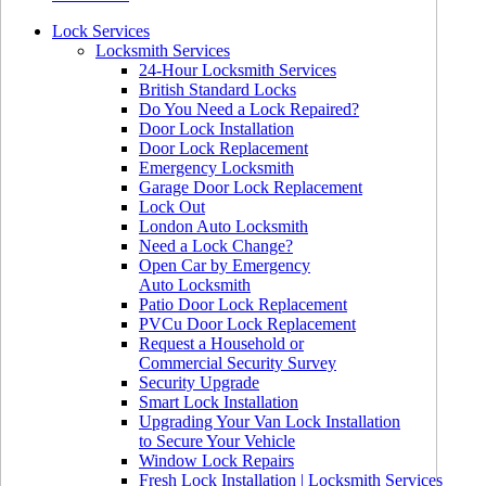
Lock Services
Locksmith Services
24-Hour Locksmith Services
British Standard Locks
Do You Need a Lock Repaired?
Door Lock Installation
Door Lock Replacement
Emergency Locksmith
Garage Door Lock Replacement
Lock Out
London Auto Locksmith
Need a Lock Change?
Open Car by Emergency
Auto Locksmith
Patio Door Lock Replacement
PVCu Door Lock Replacement
Request a Household or
Commercial Security Survey
Security Upgrade
Smart Lock Installation
Upgrading Your Van Lock Installation
to Secure Your Vehicle
Window Lock Repairs
Fresh Lock Installation | Locksmith Services