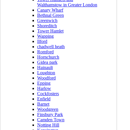
Walthamstow in Greater London
Canary Wharf
Bethnal Green
Greenwich
Shoreditch
Tower Hamlet
Wapping
Ilford
chadwell heath
Romford
Hornchurch
Gidea park
Hainault
Loughton
Woodford
Epping
Harlow
Cockfosters
Enfield
Barnet
Woodgreen
Finsbury Park
Camden Town
Notting Hill