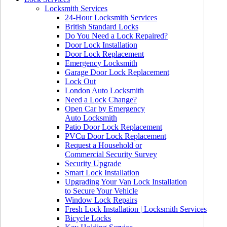
Locksmith Services
24-Hour Locksmith Services
British Standard Locks
Do You Need a Lock Repaired?
Door Lock Installation
Door Lock Replacement
Emergency Locksmith
Garage Door Lock Replacement
Lock Out
London Auto Locksmith
Need a Lock Change?
Open Car by Emergency
Auto Locksmith
Patio Door Lock Replacement
PVCu Door Lock Replacement
Request a Household or
Commercial Security Survey
Security Upgrade
Smart Lock Installation
Upgrading Your Van Lock Installation
to Secure Your Vehicle
Window Lock Repairs
Fresh Lock Installation | Locksmith Services
Bicycle Locks