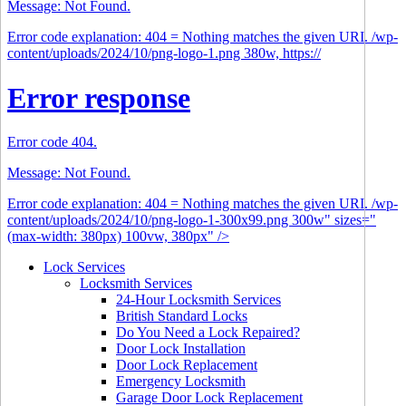
Message: Not Found.
Error code explanation: 404 = Nothing matches the given URI. /wp-
content/uploads/2024/10/png-logo-1.png 380w, https://
Error response
Error code 404.
Message: Not Found.
Error code explanation: 404 = Nothing matches the given URI. /wp-
content/uploads/2024/10/png-logo-1-300x99.png 300w" sizes="
(max-width: 380px) 100vw, 380px" />
Lock Services
Locksmith Services
24-Hour Locksmith Services
British Standard Locks
Do You Need a Lock Repaired?
Door Lock Installation
Door Lock Replacement
Emergency Locksmith
Garage Door Lock Replacement