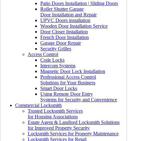
Patio Doors Installation | Sliding Doors
Roller Shutter Garage
Door Installation and Repair
UPVC Doors installation
Wooden Door Installation Service
Door Closer Installation
French Door Installation
Garage Door Repair
Security Grilles
Access Control
Code Locks
Intercom Systems
Magnetic Door Lock Installation
Professional Access Control
Solutions for Your Business
Smart Door Locks
Using Remote Door Entry
Systems for Security and Convenience
Commercial Locksmith
Trusted Locksmith Services
for Housing Associations
Estate Agent & Landlord Locksmith Solutions
for Improved Property Security
Locksmith Services for Property Maintenance
Locksmith Services for Retail