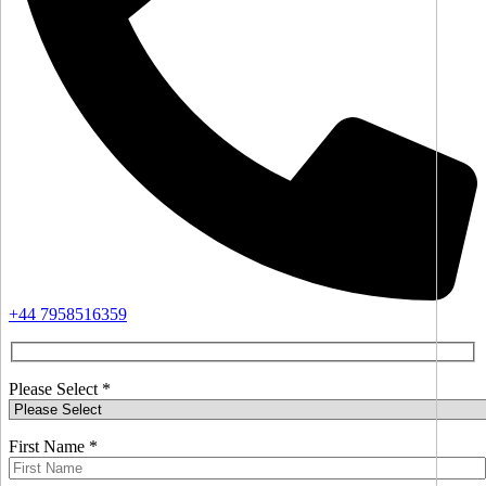
+44 7958516359
Please Select *
First Name *