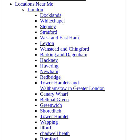
Locations Near Me
London
Docklands
Whitechapel
Stepney
Stratford
West and East Ham
Leyton
Wanstead and Chingford
Barking and Dagenham
Hackney
Havering
Newham
Redbridge
Tower Hamlets and
Walthamstow in Greater London
Canary Wharf
Bethnal Green
Greenwich
Shoreditch
Tower Hamlet
Wapping
Ilford
chadwell heath
Romford