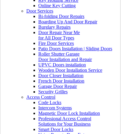
Key Holding Service
Online Key Cutting
Door Services
Bi-folding Door Repairs
Boarding Up And Door Repair
Burglary Repairs
Door Repair Near Me
for All Door Types
Fire Door Services
Patio Doors Installation | Sliding Doors
Roller Shutter Garage
Door Installation and Repair
UPVC Doors installation
Wooden Door Installation Service
Door Closer Installation
French Door Installation
Garage Door Repair
Security Grilles
Access Control
Code Locks
Intercom Systems
Magnetic Door Lock Installation
Professional Access Control
Solutions for Your Business
Smart Door Locks