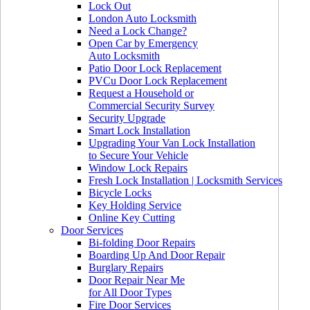
Lock Out
London Auto Locksmith
Need a Lock Change?
Open Car by Emergency
Auto Locksmith
Patio Door Lock Replacement
PVCu Door Lock Replacement
Request a Household or
Commercial Security Survey
Security Upgrade
Smart Lock Installation
Upgrading Your Van Lock Installation
to Secure Your Vehicle
Window Lock Repairs
Fresh Lock Installation | Locksmith Services
Bicycle Locks
Key Holding Service
Online Key Cutting
Door Services
Bi-folding Door Repairs
Boarding Up And Door Repair
Burglary Repairs
Door Repair Near Me
for All Door Types
Fire Door Services