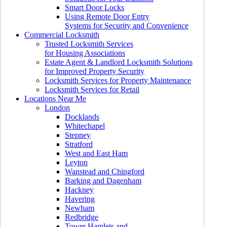
Smart Door Locks
Using Remote Door Entry
Systems for Security and Convenience
Commercial Locksmith
Trusted Locksmith Services
for Housing Associations
Estate Agent & Landlord Locksmith Solutions
for Improved Property Security
Locksmith Services for Property Maintenance
Locksmith Services for Retail
Locations Near Me
London
Docklands
Whitechapel
Stepney
Stratford
West and East Ham
Leyton
Wanstead and Chingford
Barking and Dagenham
Hackney
Havering
Newham
Redbridge
Tower Hamlets and