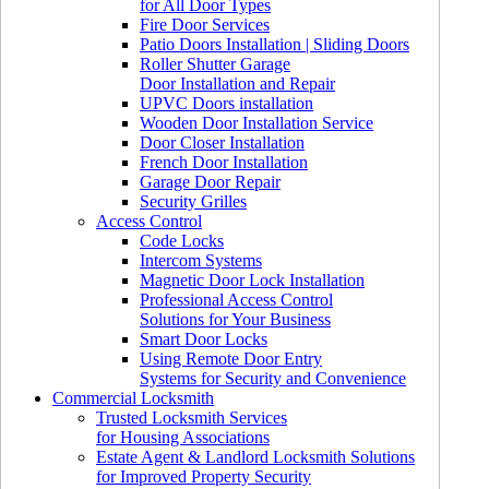
for All Door Types
Fire Door Services
Patio Doors Installation | Sliding Doors
Roller Shutter Garage
Door Installation and Repair
UPVC Doors installation
Wooden Door Installation Service
Door Closer Installation
French Door Installation
Garage Door Repair
Security Grilles
Access Control
Code Locks
Intercom Systems
Magnetic Door Lock Installation
Professional Access Control
Solutions for Your Business
Smart Door Locks
Using Remote Door Entry
Systems for Security and Convenience
Commercial Locksmith
Trusted Locksmith Services
for Housing Associations
Estate Agent & Landlord Locksmith Solutions
for Improved Property Security