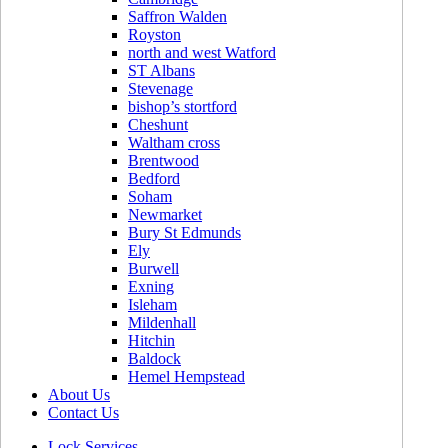
Saffron Walden
Royston
north and west Watford
ST Albans
Stevenage
bishop’s stortford
Cheshunt
Waltham cross
Brentwood
Bedford
Soham
Newmarket
Bury St Edmunds
Ely
Burwell
Exning
Isleham
Mildenhall
Hitchin
Baldock
Hemel Hempstead
About Us
Contact Us
Lock Services