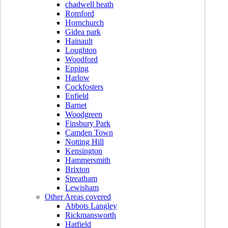
chadwell heath
Romford
Hornchurch
Gidea park
Hainault
Loughton
Woodford
Epping
Harlow
Cockfosters
Enfield
Barnet
Woodgreen
Finsbury Park
Camden Town
Notting Hill
Kensington
Hammersmith
Brixton
Streatham
Lewisham
Other Areas covered
Abbots Langley
Rickmansworth
Hatfield