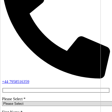
+44 7958516359
Please Select *