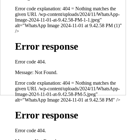
Error code explanation: 404 = Nothing matches the
given URI. /wp-content/uploads/2024/11/WhatsApp-
Image-2024-11-01-at-9.42.58-PM-1-1.jpeg"
alt="WhatsApp Image 2024-11-01 at 9.42.58 PM (1)"
/>
Error response
Error code 404.
Message: Not Found.
Error code explanation: 404 = Nothing matches the
given URI. /wp-content/uploads/2024/11/WhatsApp-
Image-2024-11-01-at-9.42.58-PM-5.jpeg"
alt="WhatsApp Image 2024-11-01 at 9.42.58 PM" />
Error response
Error code 404.