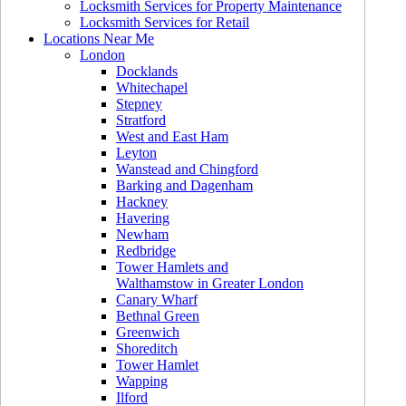
Locksmith Services for Property Maintenance
Locksmith Services for Retail
Locations Near Me
London
Docklands
Whitechapel
Stepney
Stratford
West and East Ham
Leyton
Wanstead and Chingford
Barking and Dagenham
Hackney
Havering
Newham
Redbridge
Tower Hamlets and
Walthamstow in Greater London
Canary Wharf
Bethnal Green
Greenwich
Shoreditch
Tower Hamlet
Wapping
Ilford