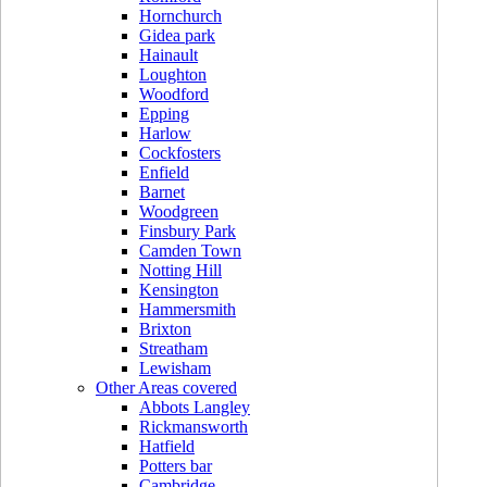
Hornchurch
Gidea park
Hainault
Loughton
Woodford
Epping
Harlow
Cockfosters
Enfield
Barnet
Woodgreen
Finsbury Park
Camden Town
Notting Hill
Kensington
Hammersmith
Brixton
Streatham
Lewisham
Other Areas covered
Abbots Langley
Rickmansworth
Hatfield
Potters bar
Cambridge