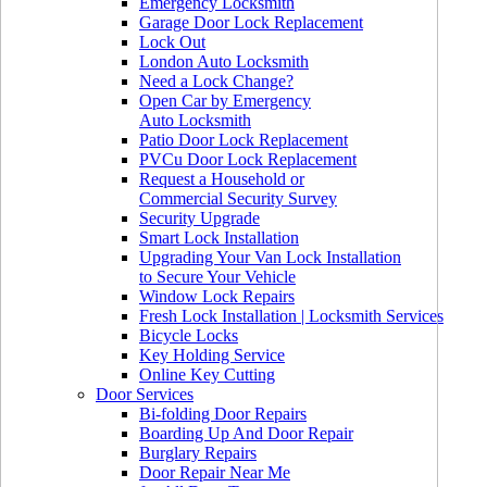
Emergency Locksmith
Garage Door Lock Replacement
Lock Out
London Auto Locksmith
Need a Lock Change?
Open Car by Emergency
Auto Locksmith
Patio Door Lock Replacement
PVCu Door Lock Replacement
Request a Household or
Commercial Security Survey
Security Upgrade
Smart Lock Installation
Upgrading Your Van Lock Installation
to Secure Your Vehicle
Window Lock Repairs
Fresh Lock Installation | Locksmith Services
Bicycle Locks
Key Holding Service
Online Key Cutting
Door Services
Bi-folding Door Repairs
Boarding Up And Door Repair
Burglary Repairs
Door Repair Near Me