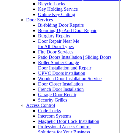
Bicycle Locks
Key Holding Service
Online Key Cutting
Door Services
Bi-folding Door Repairs
Boarding Up And Door Repair
Burglary Repairs
Door Repair Near Me
for All Door Types
Fire Door Services
Patio Doors Installation | Sliding Doors
Roller Shutter Garage
Door Installation and Repair
UPVC Doors installation
Wooden Door Installation Service
Door Closer Installation
French Door Installation
Garage Door Repair
Security Grilles
Access Control
Code Locks
Intercom Systems
Magnetic Door Lock Installation
Professional Access Control
Solutions for Your Business