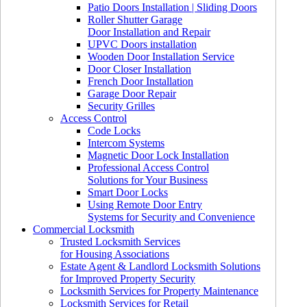
Patio Doors Installation | Sliding Doors
Roller Shutter Garage
Door Installation and Repair
UPVC Doors installation
Wooden Door Installation Service
Door Closer Installation
French Door Installation
Garage Door Repair
Security Grilles
Access Control
Code Locks
Intercom Systems
Magnetic Door Lock Installation
Professional Access Control
Solutions for Your Business
Smart Door Locks
Using Remote Door Entry
Systems for Security and Convenience
Commercial Locksmith
Trusted Locksmith Services
for Housing Associations
Estate Agent & Landlord Locksmith Solutions
for Improved Property Security
Locksmith Services for Property Maintenance
Locksmith Services for Retail