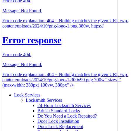
Error code 404.
Message: Not Found.
Error code explanation: 404 = Nothing matches the given URI. /wp-
content/uploads/2024/10/png-logo-1.png 380w, https://
Error response
Error code 404.
Message: Not Found.
Error code explanation: 404 = Nothing matches the given URI. /wp-
content/uploads/2024/10/png-logo-1-300x99.png 300w" sizes="
(max-width: 380px) 100vw, 380px" />
Lock Services
Locksmith Services
24-Hour Locksmith Services
British Standard Locks
Do You Need a Lock Repaired?
Door Lock Installation
Door Lock Replacement