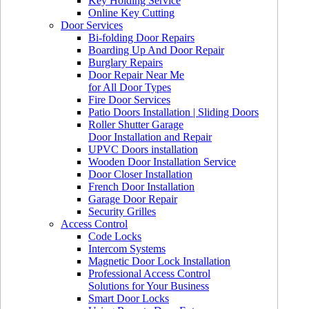
Key Holding Service
Online Key Cutting
Door Services
Bi-folding Door Repairs
Boarding Up And Door Repair
Burglary Repairs
Door Repair Near Me
for All Door Types
Fire Door Services
Patio Doors Installation | Sliding Doors
Roller Shutter Garage
Door Installation and Repair
UPVC Doors installation
Wooden Door Installation Service
Door Closer Installation
French Door Installation
Garage Door Repair
Security Grilles
Access Control
Code Locks
Intercom Systems
Magnetic Door Lock Installation
Professional Access Control
Solutions for Your Business
Smart Door Locks