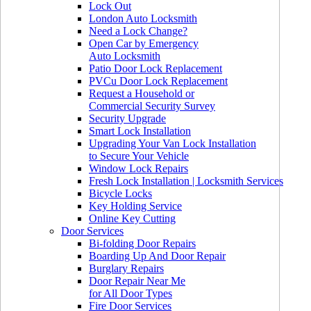
Lock Out
London Auto Locksmith
Need a Lock Change?
Open Car by Emergency
Auto Locksmith
Patio Door Lock Replacement
PVCu Door Lock Replacement
Request a Household or
Commercial Security Survey
Security Upgrade
Smart Lock Installation
Upgrading Your Van Lock Installation
to Secure Your Vehicle
Window Lock Repairs
Fresh Lock Installation | Locksmith Services
Bicycle Locks
Key Holding Service
Online Key Cutting
Door Services
Bi-folding Door Repairs
Boarding Up And Door Repair
Burglary Repairs
Door Repair Near Me
for All Door Types
Fire Door Services