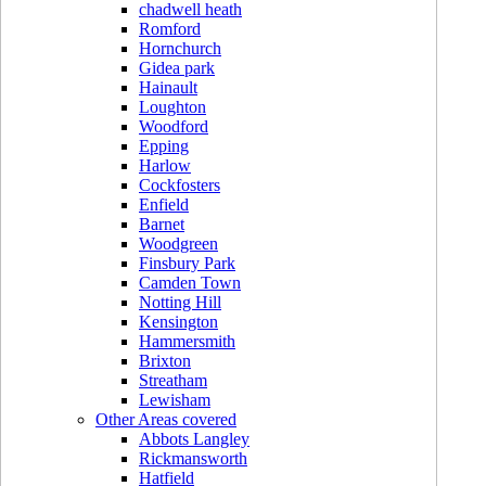
chadwell heath
Romford
Hornchurch
Gidea park
Hainault
Loughton
Woodford
Epping
Harlow
Cockfosters
Enfield
Barnet
Woodgreen
Finsbury Park
Camden Town
Notting Hill
Kensington
Hammersmith
Brixton
Streatham
Lewisham
Other Areas covered
Abbots Langley
Rickmansworth
Hatfield