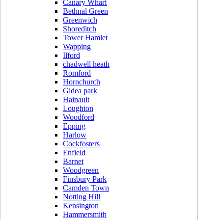
Canary Wharf
Bethnal Green
Greenwich
Shoreditch
Tower Hamlet
Wapping
Ilford
chadwell heath
Romford
Hornchurch
Gidea park
Hainault
Loughton
Woodford
Epping
Harlow
Cockfosters
Enfield
Barnet
Woodgreen
Finsbury Park
Camden Town
Notting Hill
Kensington
Hammersmith