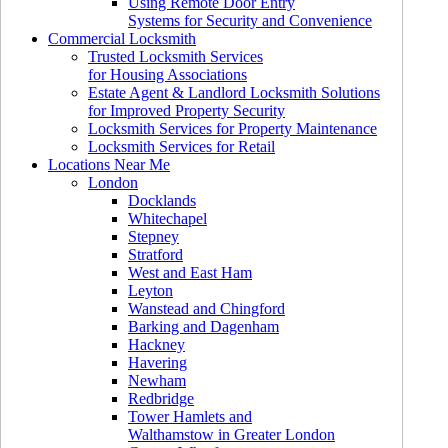
Using Remote Door Entry
Systems for Security and Convenience
Commercial Locksmith
Trusted Locksmith Services
for Housing Associations
Estate Agent & Landlord Locksmith Solutions
for Improved Property Security
Locksmith Services for Property Maintenance
Locksmith Services for Retail
Locations Near Me
London
Docklands
Whitechapel
Stepney
Stratford
West and East Ham
Leyton
Wanstead and Chingford
Barking and Dagenham
Hackney
Havering
Newham
Redbridge
Tower Hamlets and
Walthamstow in Greater London