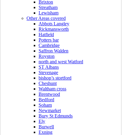
Brixton
Streatham
Lewisham
Other Areas covered
Abbots Langley
Rickmansworth
Hatfield
Potters bar
Cambridge
Saffron Walden
Royston
north and west Watford
ST Albans
Stevenage
bishop’s stortford
Cheshunt
Waltham cross
Brentwood
Bedford
Soham
Newmarket
Bury St Edmunds
Ely
Burwell
Exning