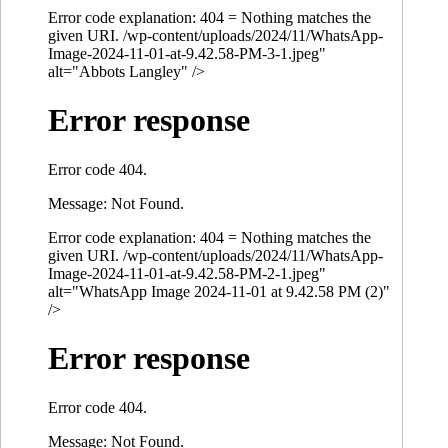
Error code explanation: 404 = Nothing matches the
given URI. /wp-content/uploads/2024/11/WhatsApp-
Image-2024-11-01-at-9.42.58-PM-3-1.jpeg"
alt="Abbots Langley" />
Error response
Error code 404.
Message: Not Found.
Error code explanation: 404 = Nothing matches the
given URI. /wp-content/uploads/2024/11/WhatsApp-
Image-2024-11-01-at-9.42.58-PM-2-1.jpeg"
alt="WhatsApp Image 2024-11-01 at 9.42.58 PM (2)"
/>
Error response
Error code 404.
Message: Not Found.