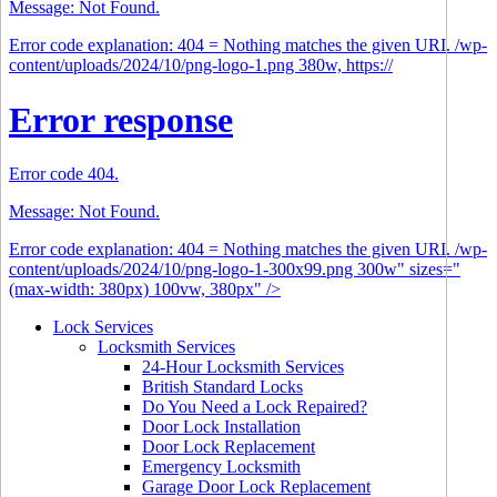
Message: Not Found.
Error code explanation: 404 = Nothing matches the given URI. /wp-
content/uploads/2024/10/png-logo-1.png 380w, https://
Error response
Error code 404.
Message: Not Found.
Error code explanation: 404 = Nothing matches the given URI. /wp-
content/uploads/2024/10/png-logo-1-300x99.png 300w" sizes="
(max-width: 380px) 100vw, 380px" />
Lock Services
Locksmith Services
24-Hour Locksmith Services
British Standard Locks
Do You Need a Lock Repaired?
Door Lock Installation
Door Lock Replacement
Emergency Locksmith
Garage Door Lock Replacement