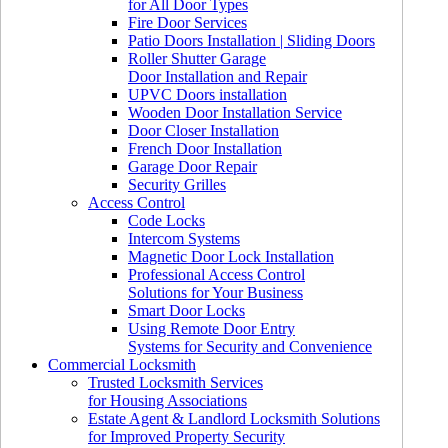
for All Door Types
Fire Door Services
Patio Doors Installation | Sliding Doors
Roller Shutter Garage
Door Installation and Repair
UPVC Doors installation
Wooden Door Installation Service
Door Closer Installation
French Door Installation
Garage Door Repair
Security Grilles
Access Control
Code Locks
Intercom Systems
Magnetic Door Lock Installation
Professional Access Control
Solutions for Your Business
Smart Door Locks
Using Remote Door Entry
Systems for Security and Convenience
Commercial Locksmith
Trusted Locksmith Services
for Housing Associations
Estate Agent & Landlord Locksmith Solutions
for Improved Property Security