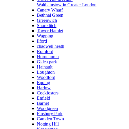
Walthamstow in Greater London
Canary Wharf
Bethnal Green
Greenwich
Shoreditch
Tower Hamlet
Wapping
Ilford
chadwell heath
Romford
Hornchurch
Gidea park
Hainault
Loughton
Woodford
Epping
Harlow
Cockfosters
Enfield
Barnet
Woodgreen
Finsbury Park
Camden Town
Notting Hill