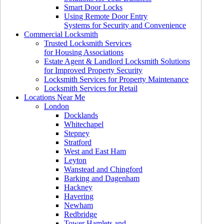
Smart Door Locks
Using Remote Door Entry
Systems for Security and Convenience
Commercial Locksmith
Trusted Locksmith Services
for Housing Associations
Estate Agent & Landlord Locksmith Solutions
for Improved Property Security
Locksmith Services for Property Maintenance
Locksmith Services for Retail
Locations Near Me
London
Docklands
Whitechapel
Stepney
Stratford
West and East Ham
Leyton
Wanstead and Chingford
Barking and Dagenham
Hackney
Havering
Newham
Redbridge
Tower Hamlets and