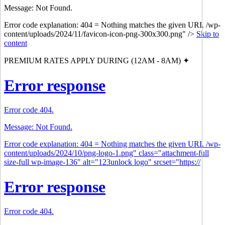
Message: Not Found.
Error code explanation: 404 = Nothing matches the given URI. /wp-
content/uploads/2024/11/favicon-icon-png-300x300.png" />
Skip to
content
PREMIUM RATES APPLY DURING (12AM - 8AM) ✦
Error response
Error code 404.
Message: Not Found.
Error code explanation: 404 = Nothing matches the given URI. /wp-
content/uploads/2024/10/png-logo-1.png" class="attachment-full
size-full wp-image-136" alt="123unlock logo" srcset="https://
Error response
Error code 404.