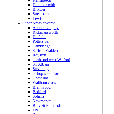
Kensington
Hammersmith
Brixton
Streatham
Lewisham
Other Areas covered
Abbots Langley
Rickmansworth
Hatfield
Potters bar
Cambridge
Saffron Walden
Royston
north and west Watford
ST Albans
Stevenage
bishop’s stortford
Cheshunt
Waltham cross
Brentwood
Bedford
Soham
Newmarket
Bury St Edmunds
Ely