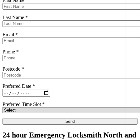
First Name *
Last Name *
Email *
Phone *
Postcode *
Preferred Date *
Preferred Time Slot *
24 hour Emergency Locksmith North and