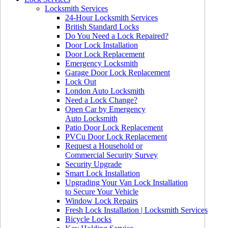
Locksmith Services
24-Hour Locksmith Services
British Standard Locks
Do You Need a Lock Repaired?
Door Lock Installation
Door Lock Replacement
Emergency Locksmith
Garage Door Lock Replacement
Lock Out
London Auto Locksmith
Need a Lock Change?
Open Car by Emergency
Auto Locksmith
Patio Door Lock Replacement
PVCu Door Lock Replacement
Request a Household or
Commercial Security Survey
Security Upgrade
Smart Lock Installation
Upgrading Your Van Lock Installation
to Secure Your Vehicle
Window Lock Repairs
Fresh Lock Installation | Locksmith Services
Bicycle Locks