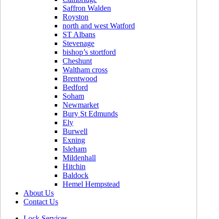
Saffron Walden
Royston
north and west Watford
ST Albans
Stevenage
bishop’s stortford
Cheshunt
Waltham cross
Brentwood
Bedford
Soham
Newmarket
Bury St Edmunds
Ely
Burwell
Exning
Isleham
Mildenhall
Hitchin
Baldock
Hemel Hempstead
About Us
Contact Us
Lock Services