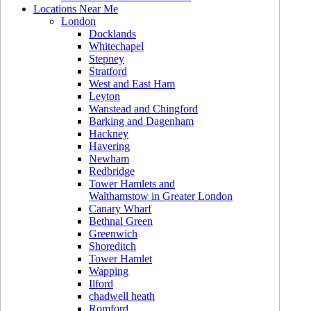
Locations Near Me
London
Docklands
Whitechapel
Stepney
Stratford
West and East Ham
Leyton
Wanstead and Chingford
Barking and Dagenham
Hackney
Havering
Newham
Redbridge
Tower Hamlets and
Walthamstow in Greater London
Canary Wharf
Bethnal Green
Greenwich
Shoreditch
Tower Hamlet
Wapping
Ilford
chadwell heath
Romford