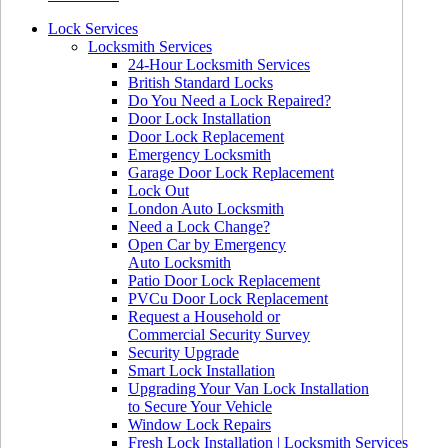
Lock Services
Locksmith Services
24-Hour Locksmith Services
British Standard Locks
Do You Need a Lock Repaired?
Door Lock Installation
Door Lock Replacement
Emergency Locksmith
Garage Door Lock Replacement
Lock Out
London Auto Locksmith
Need a Lock Change?
Open Car by Emergency
Auto Locksmith
Patio Door Lock Replacement
PVCu Door Lock Replacement
Request a Household or
Commercial Security Survey
Security Upgrade
Smart Lock Installation
Upgrading Your Van Lock Installation
to Secure Your Vehicle
Window Lock Repairs
Fresh Lock Installation | Locksmith Services