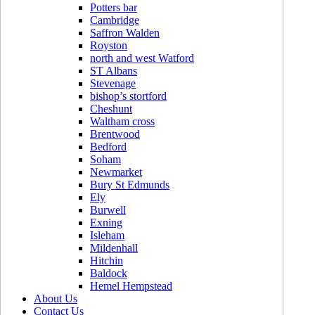
Potters bar
Cambridge
Saffron Walden
Royston
north and west Watford
ST Albans
Stevenage
bishop’s stortford
Cheshunt
Waltham cross
Brentwood
Bedford
Soham
Newmarket
Bury St Edmunds
Ely
Burwell
Exning
Isleham
Mildenhall
Hitchin
Baldock
Hemel Hempstead
About Us
Contact Us