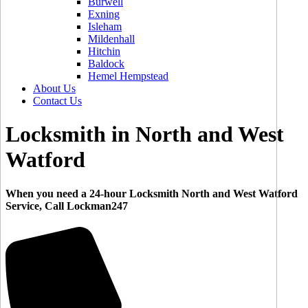
Burwell
Exning
Isleham
Mildenhall
Hitchin
Baldock
Hemel Hempstead
About Us
Contact Us
Locksmith in North and West
Watford
When you need a 24-hour Locksmith North and West Watford
Service, Call Lockman247